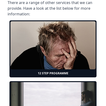
There are a range of other services that we can
provide. Have a look at the list below for more
information:
12 STEP PROGRAMME