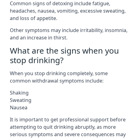
Common signs of detoxing include fatigue,
headaches, nausea, vomiting, excessive sweating,
and loss of appetite.
Other symptoms may include irritability, insomnia,
and an increase in thirst.
What are the signs when you
stop drinking?
When you stop drinking completely, some
common withdrawal symptoms include:
Shaking
Sweating
Nausea
It is important to get professional support before
attempting to quit drinking abruptly, as more
serious symptoms and severe consequences may