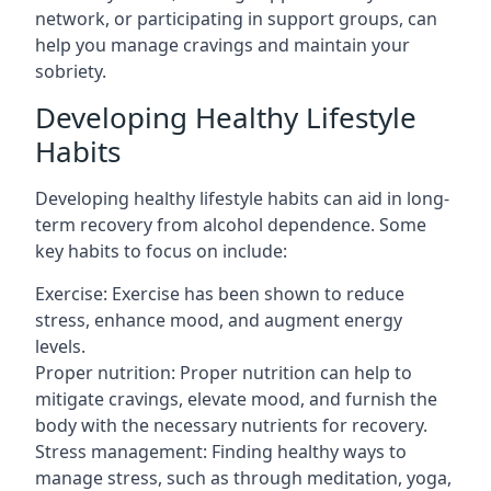
network, or participating in support groups, can
help you manage cravings and maintain your
sobriety.
Developing Healthy Lifestyle
Habits
Developing healthy lifestyle habits can aid in long-
term recovery from alcohol dependence. Some
key habits to focus on include:
Exercise: Exercise has been shown to reduce
stress, enhance mood, and augment energy
levels.
Proper nutrition: Proper nutrition can help to
mitigate cravings, elevate mood, and furnish the
body with the necessary nutrients for recovery.
Stress management: Finding healthy ways to
manage stress, such as through meditation, yoga,