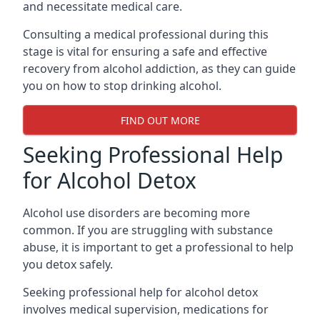
and necessitate medical care.
Consulting a medical professional during this
stage is vital for ensuring a safe and effective
recovery from alcohol addiction, as they can guide
you on how to stop drinking alcohol.
FIND OUT MORE
Seeking Professional Help
for Alcohol Detox
Alcohol use disorders are becoming more
common. If you are struggling with substance
abuse, it is important to get a professional to help
you detox safely.
Seeking professional help for alcohol detox
involves medical supervision, medications for