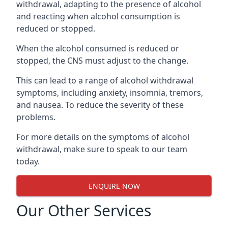
withdrawal, adapting to the presence of alcohol
and reacting when alcohol consumption is
reduced or stopped.
When the alcohol consumed is reduced or
stopped, the CNS must adjust to the change.
This can lead to a range of alcohol withdrawal
symptoms, including anxiety, insomnia, tremors,
and nausea. To reduce the severity of these
problems.
For more details on the symptoms of alcohol
withdrawal, make sure to speak to our team
today.
ENQUIRE NOW
Our Other Services