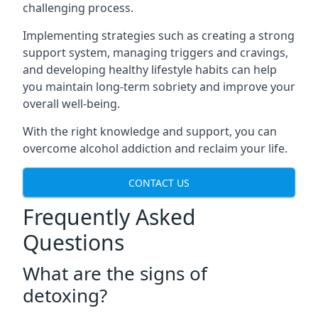
challenging process.
Implementing strategies such as creating a strong
support system, managing triggers and cravings,
and developing healthy lifestyle habits can help
you maintain long-term sobriety and improve your
overall well-being.
With the right knowledge and support, you can
overcome alcohol addiction and reclaim your life.
CONTACT US
Frequently Asked
Questions
What are the signs of
detoxing?