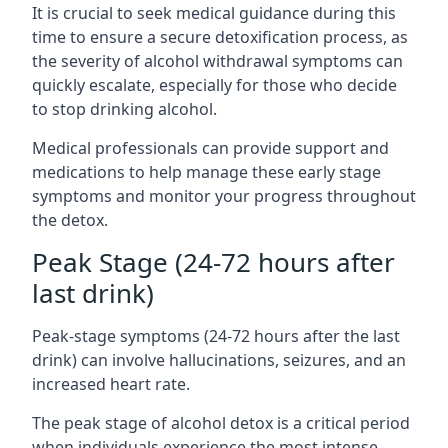
It is crucial to seek medical guidance during this
time to ensure a secure detoxification process, as
the severity of alcohol withdrawal symptoms can
quickly escalate, especially for those who decide
to stop drinking alcohol.
Medical professionals can provide support and
medications to help manage these early stage
symptoms and monitor your progress throughout
the detox.
Peak Stage (24-72 hours after
last drink)
Peak-stage symptoms (24-72 hours after the last
drink) can involve hallucinations, seizures, and an
increased heart rate.
The peak stage of alcohol detox is a critical period
when individuals experience the most intense