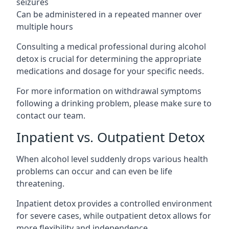
seizures
Can be administered in a repeated manner over
multiple hours
Consulting a medical professional during alcohol
detox is crucial for determining the appropriate
medications and dosage for your specific needs.
For more information on withdrawal symptoms
following a drinking problem, please make sure to
contact our team.
Inpatient vs. Outpatient Detox
When alcohol level suddenly drops various health
problems can occur and can even be life
threatening.
Inpatient detox provides a controlled environment
for severe cases, while outpatient detox allows for
more flexibility and independence.