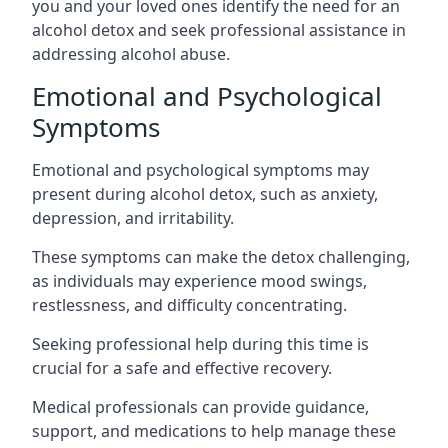
you and your loved ones identify the need for an
alcohol detox and seek professional assistance in
addressing alcohol abuse.
Emotional and Psychological
Symptoms
Emotional and psychological symptoms may
present during alcohol detox, such as anxiety,
depression, and irritability.
These symptoms can make the detox challenging,
as individuals may experience mood swings,
restlessness, and difficulty concentrating.
Seeking professional help during this time is
crucial for a safe and effective recovery.
Medical professionals can provide guidance,
support, and medications to help manage these