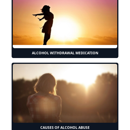
ALCOHOL WITHDRAWAL MEDICATION
CAUSES OF ALCOHOL ABUSE