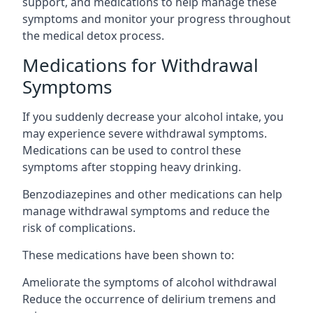
support, and medications to help manage these
symptoms and monitor your progress throughout
the medical detox process.
Medications for Withdrawal
Symptoms
If you suddenly decrease your alcohol intake, you
may experience severe withdrawal symptoms.
Medications can be used to control these
symptoms after stopping heavy drinking.
Benzodiazepines and other medications can help
manage withdrawal symptoms and reduce the
risk of complications.
These medications have been shown to:
Ameliorate the symptoms of alcohol withdrawal
Reduce the occurrence of delirium tremens and