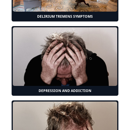
DELIRIUM TREMENS SYMPTOMS
DEPRESSION AND ADDICTION