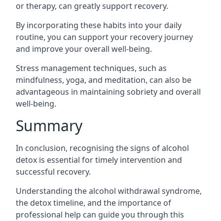
or therapy, can greatly support recovery.
By incorporating these habits into your daily
routine, you can support your recovery journey
and improve your overall well-being.
Stress management techniques, such as
mindfulness, yoga, and meditation, can also be
advantageous in maintaining sobriety and overall
well-being.
Summary
In conclusion, recognising the signs of alcohol
detox is essential for timely intervention and
successful recovery.
Understanding the alcohol withdrawal syndrome,
the detox timeline, and the importance of
professional help can guide you through this