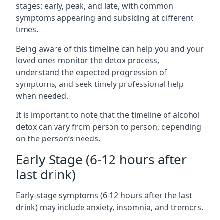
stages: early, peak, and late, with common
symptoms appearing and subsiding at different
times.
Being aware of this timeline can help you and your
loved ones monitor the detox process,
understand the expected progression of
symptoms, and seek timely professional help
when needed.
It is important to note that the timeline of alcohol
detox can vary from person to person, depending
on the person’s needs.
Early Stage (6-12 hours after
last drink)
Early-stage symptoms (6-12 hours after the last
drink) may include anxiety, insomnia, and tremors.