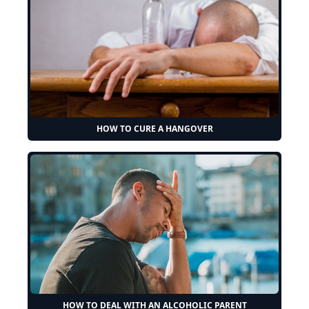
HOW TO CURE A HANGOVER
HOW TO DEAL WITH AN ALCOHOLIC PARENT