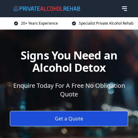
20+ Years Experience
Specialist Private Alcohol Rehab
Signs You Need an
Alcohol Detox
Enquire Today For A Free No Obligation
Quote
Get a Quote