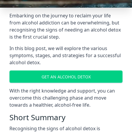
Embarking on the journey to reclaim your life
from alcohol addiction can be overwhelming, but
recognising the signs of needing an alcohol detox
is the first crucial step.
In this blog post, we will explore the various
symptoms, stages, and strategies for a successful
alcohol detox.
GET AN ALCOHOL DETOX
With the right knowledge and support, you can
overcome this challenging phase and move
towards a healthier, alcohol-free life.
Short Summary
Recognising the signs of alcohol detox is