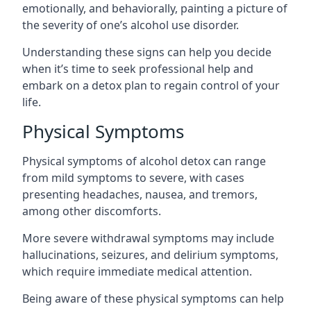
emotionally, and behaviorally, painting a picture of
the severity of one’s alcohol use disorder.
Understanding these signs can help you decide
when it’s time to seek professional help and
embark on a detox plan to regain control of your
life.
Physical Symptoms
Physical symptoms of alcohol detox can range
from mild symptoms to severe, with cases
presenting headaches, nausea, and tremors,
among other discomforts.
More severe withdrawal symptoms may include
hallucinations, seizures, and delirium symptoms,
which require immediate medical attention.
Being aware of these physical symptoms can help