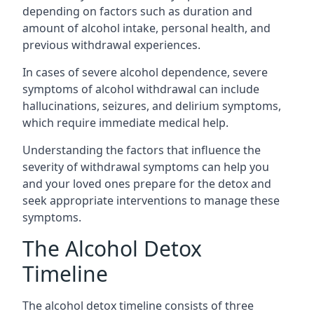
depending on factors such as duration and
amount of alcohol intake, personal health, and
previous withdrawal experiences.
In cases of severe alcohol dependence, severe
symptoms of alcohol withdrawal can include
hallucinations, seizures, and delirium symptoms,
which require immediate medical help.
Understanding the factors that influence the
severity of withdrawal symptoms can help you
and your loved ones prepare for the detox and
seek appropriate interventions to manage these
symptoms.
The Alcohol Detox
Timeline
The alcohol detox timeline consists of three