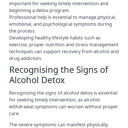
important for seeking timely intervention and
beginning a detox program.
Professional help is essential to manage physical,
emotional, and psychological symptoms during
the process.
Developing healthy lifestyle habits such as
exercise, proper nutrition and stress management
techniques can support recovery from alcohol and
drug addiction.
Recognising the Signs of
Alcohol Detox
Recognising the signs of alcohol detox is essential
for seeking timely intervention, as alcohol
withdrawal symptoms can worsen without proper
care.
The severe symptoms can manifest physically,