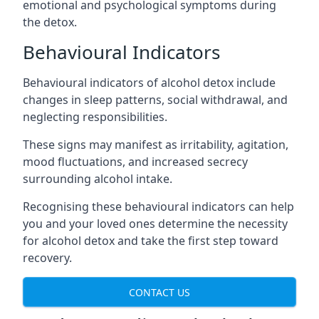
emotional and psychological symptoms during
the detox.
Behavioural Indicators
Behavioural indicators of alcohol detox include
changes in sleep patterns, social withdrawal, and
neglecting responsibilities.
These signs may manifest as irritability, agitation,
mood fluctuations, and increased secrecy
surrounding alcohol intake.
Recognising these behavioural indicators can help
you and your loved ones determine the necessity
for alcohol detox and take the first step toward
recovery.
CONTACT US