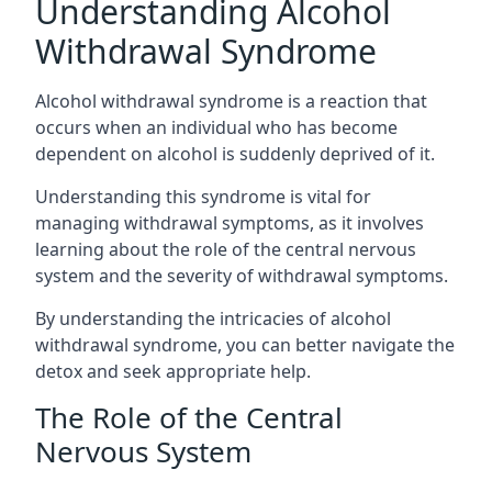
Understanding Alcohol
Withdrawal Syndrome
Alcohol withdrawal syndrome is a reaction that
occurs when an individual who has become
dependent on alcohol is suddenly deprived of it.
Understanding this syndrome is vital for
managing withdrawal symptoms, as it involves
learning about the role of the central nervous
system and the severity of withdrawal symptoms.
By understanding the intricacies of alcohol
withdrawal syndrome, you can better navigate the
detox and seek appropriate help.
The Role of the Central
Nervous System