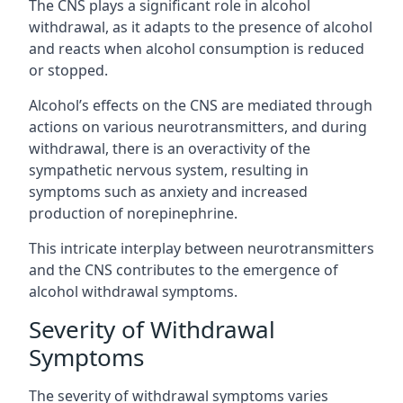
The CNS plays a significant role in alcohol
withdrawal, as it adapts to the presence of alcohol
and reacts when alcohol consumption is reduced
or stopped.
Alcohol’s effects on the CNS are mediated through
actions on various neurotransmitters, and during
withdrawal, there is an overactivity of the
sympathetic nervous system, resulting in
symptoms such as anxiety and increased
production of norepinephrine.
This intricate interplay between neurotransmitters
and the CNS contributes to the emergence of
alcohol withdrawal symptoms.
Severity of Withdrawal
Symptoms
The severity of withdrawal symptoms varies