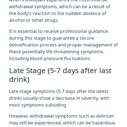
withdrawal symptoms, which can be a result of
the body’s reaction to the sudden absence of
alcohol or other drugs.
It is essential to receive professional guidance
during this stage to guarantee a secure
detoxification process and proper management of
these potentially life-threatening symptoms,
including blood pressure fluctuations.
Late Stage (5-7 days after last
drink)
Late-stage symptoms (5-7 days after the latest
drink) usually show a decrease in severity, with
most symptoms subsiding.
However, withdrawal symptoms such as delirium
may still be experienced, which can be hazardous