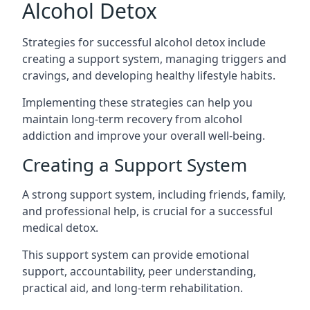
Alcohol Detox
Strategies for successful alcohol detox include
creating a support system, managing triggers and
cravings, and developing healthy lifestyle habits.
Implementing these strategies can help you
maintain long-term recovery from alcohol
addiction and improve your overall well-being.
Creating a Support System
A strong support system, including friends, family,
and professional help, is crucial for a successful
medical detox.
This support system can provide emotional
support, accountability, peer understanding,
practical aid, and
long-term rehabilitation
.