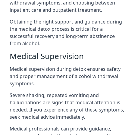
withdrawal symptoms, and choosing between
inpatient care and outpatient treatment.
Obtaining the right support and guidance during
the medical detox process is critical for a
successful recovery and long-term abstinence
from alcohol.
Medical Supervision
Medical supervision during detox ensures safety
and proper management of alcohol withdrawal
symptoms.
Severe shaking, repeated vomiting and
hallucinations are signs that medical attention is
needed. If you experience any of these symptoms,
seek medical advice immediately.
Medical professionals can provide guidance,