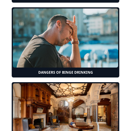
DANGERS OF BINGE DRINKING