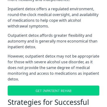
Inpatient detox offers a regulated environment,
round-the-clock medical oversight, and availability
of medications to help cope with alcohol
withdrawal symptoms.
Outpatient detox affords greater flexibility and
autonomy and is generally more economical than
inpatient detox.
However, outpatient detox may not be appropriate
for those with severe alcohol use disorder, as it
does not provide the same degree of medical
monitoring and access to medications as inpatient
detox.
GET INPATIENT REHAB
Strategies for Successful