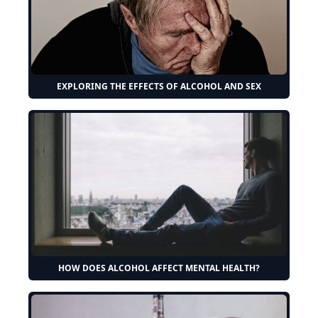
EXPLORING THE EFFECTS OF ALCOHOL AND SEX
HOW DOES ALCOHOL AFFECT MENTAL HEALTH?