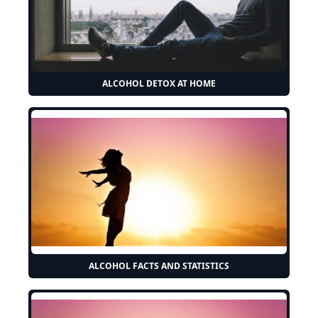
ALCOHOL DETOX AT HOME
ALCOHOL FACTS AND STATISTICS