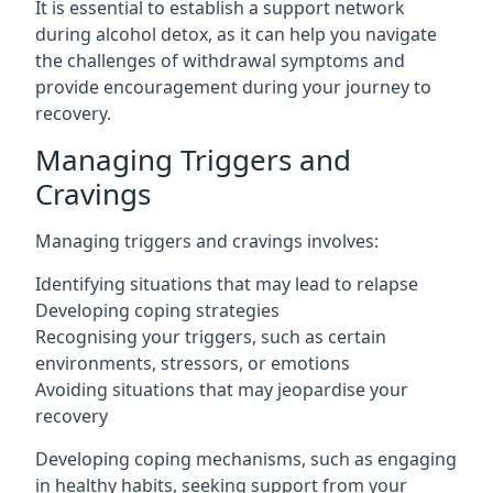
It is essential to establish a support network
during alcohol detox, as it can help you navigate
the challenges of withdrawal symptoms and
provide encouragement during your journey to
recovery.
Managing Triggers and
Cravings
Managing triggers and cravings involves:
Identifying situations that may lead to relapse
Developing coping strategies
Recognising your triggers, such as certain
environments, stressors, or emotions
Avoiding situations that may jeopardise your
recovery
Developing coping mechanisms, such as engaging
in healthy habits, seeking support from your