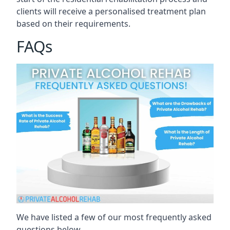
clients will receive a personalised treatment plan
based on their requirements.
FAQs
We have listed a few of our most frequently asked
questions below.