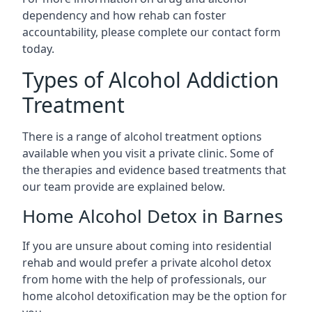
dependency and how rehab can foster
accountability, please complete our contact form
today.
Types of Alcohol Addiction
Treatment
There is a range of alcohol treatment options
available when you visit a private clinic. Some of
the therapies and evidence based treatments that
our team provide are explained below.
Home Alcohol Detox in Barnes
If you are unsure about coming into residential
rehab and would prefer a private alcohol detox
from home with the help of professionals, our
home alcohol detoxification may be the option for