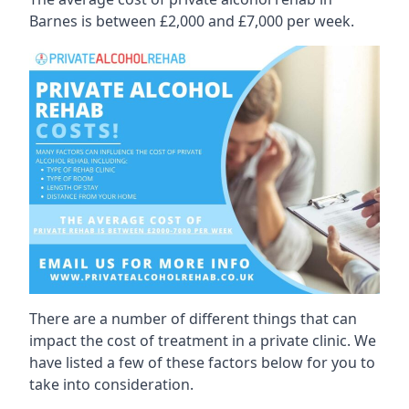
Barnes is between £2,000 and £7,000 per week.
There are a number of different things that can
impact the cost of treatment in a private clinic. We
have listed a few of these factors below for you to
take into consideration.