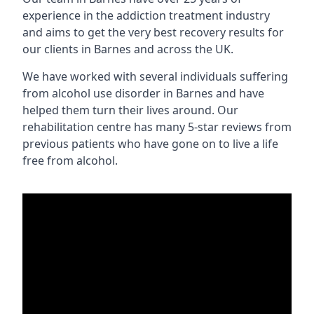
experience in the addiction treatment industry
and aims to get the very best recovery results for
our clients in Barnes and across the UK.
We have worked with several individuals suffering
from alcohol use disorder in Barnes and have
helped them turn their lives around. Our
rehabilitation centre has many 5-star reviews from
previous patients who have gone on to live a life
free from alcohol.