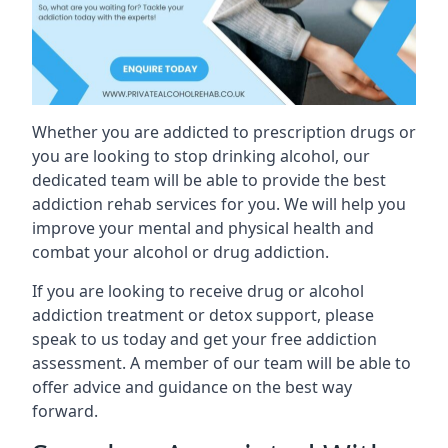
Whether you are addicted to prescription drugs or
you are looking to stop drinking alcohol, our
dedicated team will be able to provide the best
addiction rehab services for you. We will help you
improve your mental and physical health and
combat your alcohol or drug addiction.
If you are looking to receive drug or alcohol
addiction treatment or detox support, please
speak to us today and get your free addiction
assessment. A member of our team will be able to
offer advice and guidance on the best way
forward.