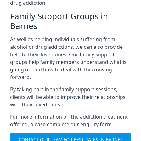
drug addiction.
Family Support Groups in
Barnes
As well as helping individuals suffering from
alcohol or drug addictions, we can also provide
help to their loved ones. Our family support
groups help family members understand what is
going on and how to deal with this moving
forward.
By taking part in the family support sessions,
clients will be able to improve their relationships
with their loved ones.
For more information on the addiction treatment
offered, please complete our enquiry form.
CONTACT OUR TEAM FOR BEST RATES IN BARNES