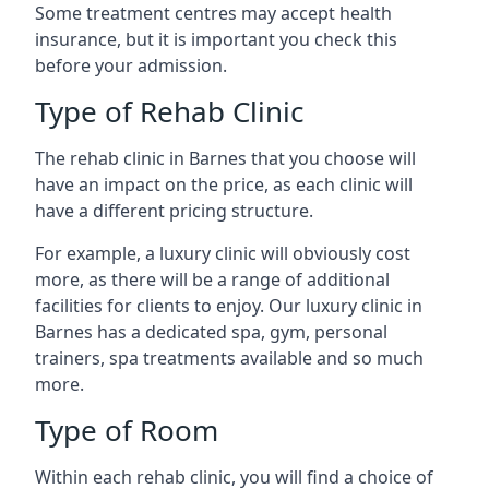
Some treatment centres may accept health
insurance, but it is important you check this
before your admission.
Type of Rehab Clinic
The rehab clinic in Barnes that you choose will
have an impact on the price, as each clinic will
have a different pricing structure.
For example, a luxury clinic will obviously cost
more, as there will be a range of additional
facilities for clients to enjoy. Our luxury clinic in
Barnes has a dedicated spa, gym, personal
trainers, spa treatments available and so much
more.
Type of Room
Within each rehab clinic, you will find a choice of