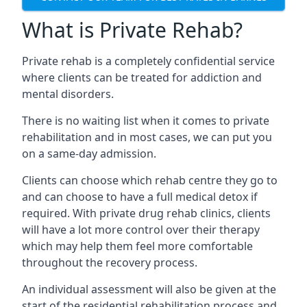
What is Private Rehab?
Private rehab is a completely confidential service
where clients can be treated for addiction and
mental disorders.
There is no waiting list when it comes to private
rehabilitation and in most cases, we can put you
on a same-day admission.
Clients can choose which rehab centre they go to
and can choose to have a full medical detox if
required. With private drug rehab clinics, clients
will have a lot more control over their therapy
which may help them feel more comfortable
throughout the recovery process.
An individual assessment will also be given at the
start of the residential rehabilitation process and