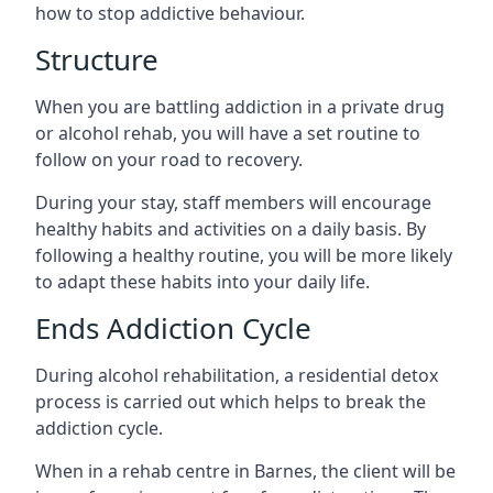
how to stop addictive behaviour.
Structure
When you are battling addiction in a private drug
or alcohol rehab, you will have a set routine to
follow on your road to recovery.
During your stay, staff members will encourage
healthy habits and activities on a daily basis. By
following a healthy routine, you will be more likely
to adapt these habits into your daily life.
Ends Addiction Cycle
During alcohol rehabilitation, a residential detox
process is carried out which helps to break the
addiction cycle.
When in a rehab centre in Barnes, the client will be