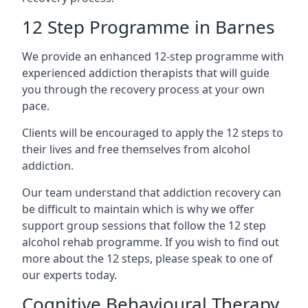
12 Step Programme in Barnes
We provide an enhanced 12-step programme with
experienced addiction therapists that will guide
you through the recovery process at your own
pace.
Clients will be encouraged to apply the 12 steps to
their lives and free themselves from alcohol
addiction.
Our team understand that addiction recovery can
be difficult to maintain which is why we offer
support group sessions that follow the 12 step
alcohol rehab programme. If you wish to find out
more about the 12 steps, please speak to one of
our experts today.
Cognitive Behavioural Therapy