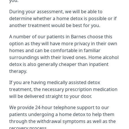
you.
During your assessment, we will be able to
determine whether a home detox is possible or if
another treatment would be best for you.
A number of our patients in Barnes choose this
option as they will have more privacy in their own
homes and can be comfortable in familiar
surroundings with their loved ones. Home alcohol
detox is also generally cheaper than inpatient
therapy.
If you are having medically assisted detox
treatment, the necessary prescription medication
will be delivered straight to your door.
We provide 24-hour telephone support to our
patients undergoing a home detox to help them
through the withdrawal symptoms as well as the
recovery process.