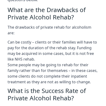
What are the Drawbacks of
Private Alcohol Rehab?
The drawbacks of private rehab for alcoholism
are:
Can be costly – clients or their families will have to
pay for the duration of the rehab stay. Funding
may be acquired in some cases, but it is not free
like NHS rehab.
Some people may be going to rehab for their
family rather than for themselves – in these cases,
some clients do not complete their inpatient
treatment as they are not as willing to change.
What is the Success Rate of
Private Alcohol Rehab?