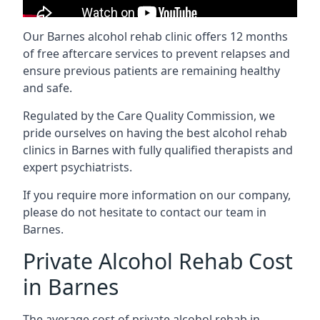
Our Barnes alcohol rehab clinic offers 12 months
of free aftercare services to prevent relapses and
ensure previous patients are remaining healthy
and safe.
Regulated by the Care Quality Commission, we
pride ourselves on having the best alcohol rehab
clinics in Barnes with fully qualified therapists and
expert psychiatrists.
If you require more information on our company,
please do not hesitate to contact our team in
Barnes.
Private Alcohol Rehab Cost
in Barnes
The average cost of private alcohol rehab in