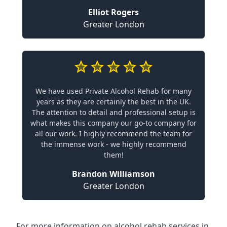
Elliot Rogers
Greater London
We have used Private Alcohol Rehab for many
years as they are certainly the best in the UK.
The attention to detail and professional setup is
what makes this company our go-to company for
all our work. I highly recommend the team for
the immense work - we highly recommend
them!
Brandon Williamson
Greater London
For more information on alcohol rehab services in