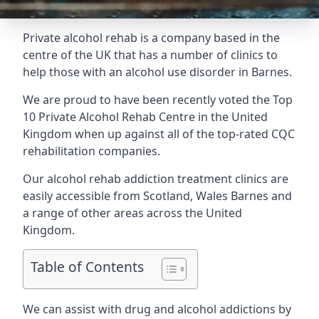
Private alcohol rehab is a company based in the
centre of the UK that has a number of clinics to
help those with an alcohol use disorder in Barnes.
We are proud to have been recently voted the
Top
10 Private Alcohol Rehab Centre
in the United
Kingdom when up against all of the top-rated CQC
rehabilitation companies.
Our alcohol rehab addiction treatment clinics are
easily accessible from Scotland, Wales Barnes and
a range of other areas across the United
Kingdom.
Table of Contents
We can assist with drug and alcohol addictions by