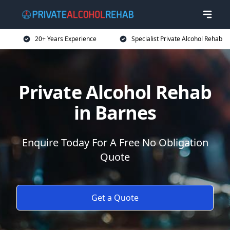
20+ Years Experience
Specialist Private Alcohol Rehab
Private Alcohol Rehab
in Barnes
Enquire Today For A Free No Obligation
Quote
Get a Quote