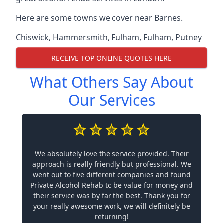
Here are some towns we cover near Barnes.
Chiswick
,
Hammersmith
,
Fulham
,
Fulham
,
Putney
RECEIVE TOP ONLINE QUOTES HERE
What Others Say About
Our Services
We absolutely love the service provided. Their
approach is really friendly but professional. We
went out to five different companies and found
Private Alcohol Rehab to be value for money and
their service was by far the best. Thank you for
your really awesome work, we will definitely be
returning!