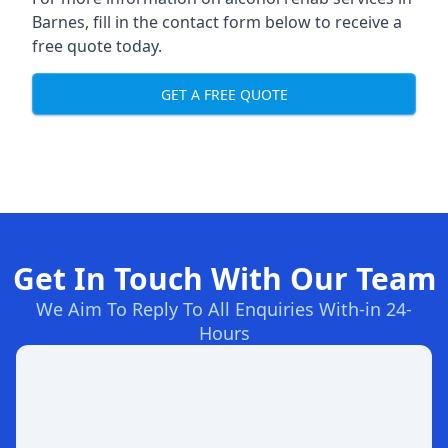
Barnes, fill in the contact form below to receive a
free quote today.
GET A FREE QUOTE
Get In Touch With Our Team
We Aim To Reply To All Enquiries With-in 24-
Hours