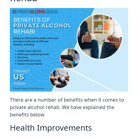
There are a number of benefits when it comes to
private alcohol rehab. We have explained the
benefits below.
Health Improvements