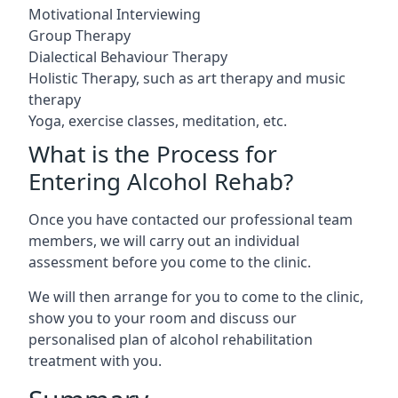
Motivational Interviewing
Group Therapy
Dialectical Behaviour Therapy
Holistic Therapy, such as art therapy and music
therapy
Yoga, exercise classes, meditation, etc.
What is the Process for
Entering Alcohol Rehab?
Once you have contacted our professional team
members, we will carry out an individual
assessment before you come to the clinic.
We will then arrange for you to come to the clinic,
show you to your room and discuss our
personalised plan of alcohol rehabilitation
treatment with you.