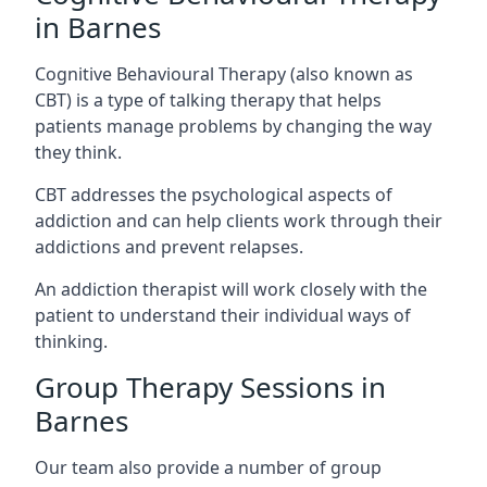
in Barnes
Cognitive Behavioural Therapy (also known as
CBT) is a type of talking therapy that helps
patients manage problems by changing the way
they think.
CBT addresses the psychological aspects of
addiction and can help clients work through their
addictions and prevent relapses.
An addiction therapist will work closely with the
patient to understand their individual ways of
thinking.
Group Therapy Sessions in
Barnes
Our team also provide a number of group