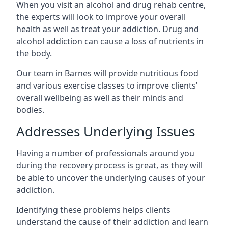
When you visit an alcohol and drug rehab centre,
the experts will look to improve your overall
health as well as treat your addiction. Drug and
alcohol addiction can cause a loss of nutrients in
the body.
Our team in Barnes will provide nutritious food
and various exercise classes to improve clients’
overall wellbeing as well as their minds and
bodies.
Addresses Underlying Issues
Having a number of professionals around you
during the recovery process is great, as they will
be able to uncover the underlying causes of your
addiction.
Identifying these problems helps clients
understand the cause of their addiction and learn