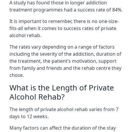
A study has found those in longer addiction
treatment programmes had a success rate of 84%.
It is important to remember, there is no one-size-
fits-all when it comes to success rates of private
alcohol rehab.
The rates vary depending on a range of factors
including the severity of the addiction, duration of
the treatment, the patient’s motivation, support
from family and friends and the rehab centre they
chose.
What is the Length of Private
Alcohol Rehab?
The length of private alcohol rehab varies from 7
days to 12 weeks.
Many factors can affect the duration of the stay