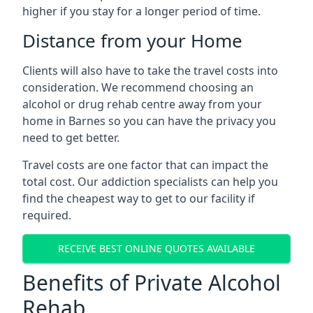
higher if you stay for a longer period of time.
Distance from your Home
Clients will also have to take the travel costs into
consideration. We recommend choosing an
alcohol or drug rehab centre away from your
home in Barnes so you can have the privacy you
need to get better.
Travel costs are one factor that can impact the
total cost. Our addiction specialists can help you
find the cheapest way to get to our facility if
required.
RECEIVE BEST ONLINE QUOTES AVAILABLE
Benefits of Private Alcohol
Rehab