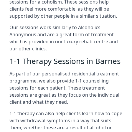
sessions for alcoholism. These sessions help
clients feel more comfortable, as they will be
supported by other people in a similar situation.
Our sessions work similarly to Alcoholics
Anonymous and are a great form of treatment
which is provided in our luxury rehab centre and
our other clinics.
1-1 Therapy Sessions in Barnes
As part of our personalised residential treatment
programme, we also provide 1-1 counselling
sessions for each patient. These treatment
sessions are great as they focus on the individual
client and what they need.
1-1 therapy can also help clients learn how to cope
with withdrawal symptoms in a way that suits
them, whether these are a result of alcohol or