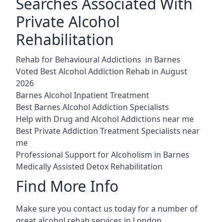
Searches Associated With
Private Alcohol
Rehabilitation
Rehab for Behavioural Addictions in Barnes
Voted Best Alcohol Addiction Rehab in August
2026
Barnes Alcohol Inpatient Treatment
Best Barnes Alcohol Addiction Specialists
Help with Drug and Alcohol Addictions near me
Best Private Addiction Treatment Specialists near
me
Professional Support for Alcoholism in Barnes
Medically Assisted Detox Rehabilitation
Find More Info
Make sure you contact us today for a number of
great alcohol rehab services in London.