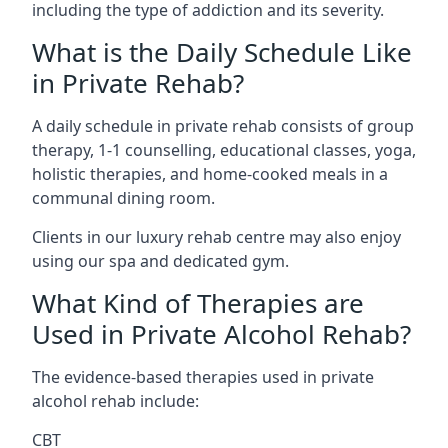
including the type of addiction and its severity.
What is the Daily Schedule Like
in Private Rehab?
A daily schedule in private rehab consists of group
therapy, 1-1 counselling, educational classes, yoga,
holistic therapies, and home-cooked meals in a
communal dining room.
Clients in our luxury rehab centre may also enjoy
using our spa and dedicated gym.
What Kind of Therapies are
Used in Private Alcohol Rehab?
The evidence-based therapies used in private
alcohol rehab include:
CBT