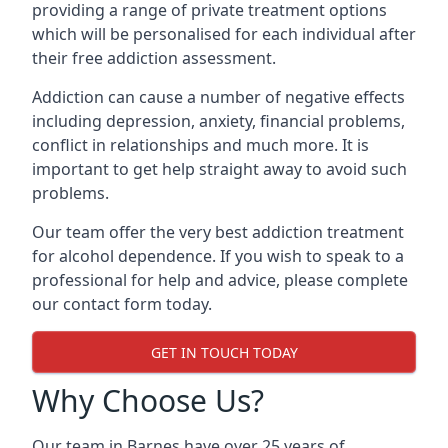
providing a range of private treatment options
which will be personalised for each individual after
their free addiction assessment.
Addiction can cause a number of negative effects
including depression, anxiety, financial problems,
conflict in relationships and much more. It is
important to get help straight away to avoid such
problems.
Our team offer the very best addiction treatment
for alcohol dependence. If you wish to speak to a
professional for help and advice, please complete
our contact form today.
GET IN TOUCH TODAY
Why Choose Us?
Our team in Barnes have over 25 years of