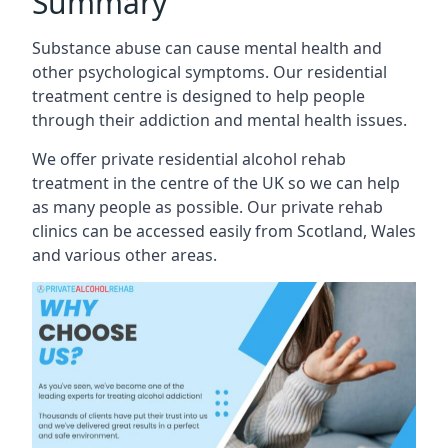
Summary
Substance abuse can cause mental health and
other psychological symptoms. Our residential
treatment centre is designed to help people
through their addiction and mental health issues.
We offer private residential alcohol rehab
treatment in the centre of the UK so we can help
as many people as possible. Our private rehab
clinics can be accessed easily from Scotland, Wales
and various other areas.