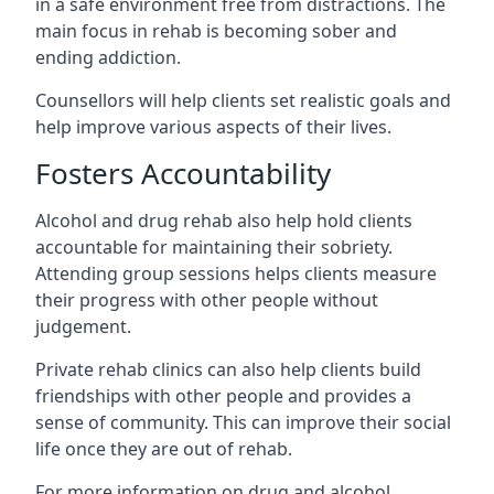
in a safe environment free from distractions. The
main focus in rehab is becoming sober and
ending addiction.
Counsellors will help clients set realistic goals and
help improve various aspects of their lives.
Fosters Accountability
Alcohol and drug rehab also help hold clients
accountable for maintaining their sobriety.
Attending group sessions helps clients measure
their progress with other people without
judgement.
Private rehab clinics can also help clients build
friendships with other people and provides a
sense of community. This can improve their social
life once they are out of rehab.
For more information on drug and alcohol