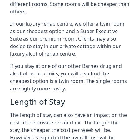
different rooms. Some rooms will be cheaper than
others.
In our luxury rehab centre, we offer a twin room
as our cheapest option and a Super Executive
Suite as our premium room. Clients may also
decide to stay in our private cottage within our
luxury alcohol rehab centre.
If you stay at one of our other Barnes drug and
alcohol rehab clinics, you will also find the
cheapest option is a twin room. The single rooms
are slightly more costly.
Length of Stay
The length of stay can also have an impact on the
cost of the private rehab clinic. The longer the
stay, the cheaper the cost per week will be.
However, as expected the overall cost will be