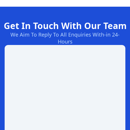
Get In Touch With Our Team
We Aim To Reply To All Enquiries With-in 24-
Hours