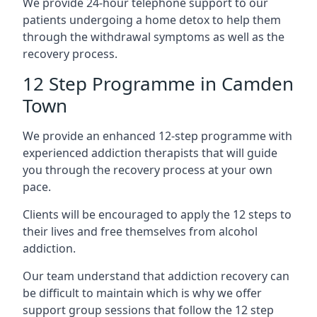
We provide 24-hour telephone support to our
patients undergoing a home detox to help them
through the withdrawal symptoms as well as the
recovery process.
12 Step Programme in Camden
Town
We provide an enhanced 12-step programme with
experienced addiction therapists that will guide
you through the recovery process at your own
pace.
Clients will be encouraged to apply the 12 steps to
their lives and free themselves from alcohol
addiction.
Our team understand that addiction recovery can
be difficult to maintain which is why we offer
support group sessions that follow the 12 step