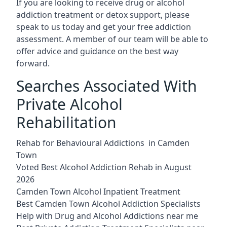
If you are looking to receive drug or alcohol
addiction treatment or detox support, please
speak to us today and get your free addiction
assessment. A member of our team will be able to
offer advice and guidance on the best way
forward.
Searches Associated With
Private Alcohol
Rehabilitation
Rehab for Behavioural Addictions in Camden
Town
Voted Best Alcohol Addiction Rehab in August
2026
Camden Town Alcohol Inpatient Treatment
Best Camden Town Alcohol Addiction Specialists
Help with Drug and Alcohol Addictions near me