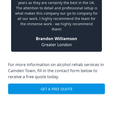
years as they are certainly the best in the UK.
The attention to detail and professional setup is
what makes this company our go-to company for
all our work. I highly recommend the team for
the immense work - we highly recommend
them!
Brandon Williamson
Greater London
For more information on alcohol rehab services in
Camden Town, fill in the contact form below to
receive a free quote today.
GET A FREE QUOTE