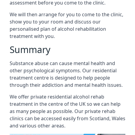
assessment before you come to the clinic.
We will then arrange for you to come to the clinic,
show you to your room and discuss our
personalised plan of alcohol rehabilitation
treatment with you.
Summary
Substance abuse can cause mental health and
other psychological symptoms. Our residential
treatment centre is designed to help people
through their addiction and mental health issues.
We offer private residential alcohol rehab
treatment in the centre of the UK so we can help
as many people as possible. Our private rehab
clinics can be accessed easily from Scotland, Wales
and various other areas.