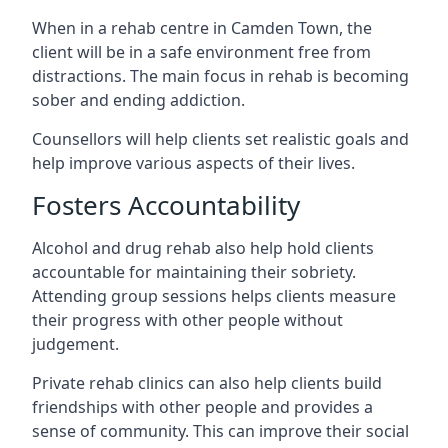
When in a rehab centre in Camden Town, the
client will be in a safe environment free from
distractions. The main focus in rehab is becoming
sober and ending addiction.
Counsellors will help clients set realistic goals and
help improve various aspects of their lives.
Fosters Accountability
Alcohol and drug rehab also help hold clients
accountable for maintaining their sobriety.
Attending group sessions helps clients measure
their progress with other people without
judgement.
Private rehab clinics can also help clients build
friendships with other people and provides a
sense of community. This can improve their social