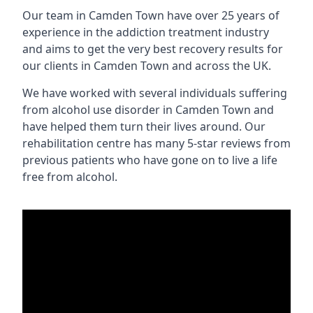
Our team in Camden Town have over 25 years of
experience in the addiction treatment industry
and aims to get the very best recovery results for
our clients in Camden Town and across the UK.
We have worked with several individuals suffering
from alcohol use disorder in Camden Town and
have helped them turn their lives around. Our
rehabilitation centre has many 5-star reviews from
previous patients who have gone on to live a life
free from alcohol.