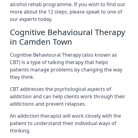
alcohol rehab programme. If you wish to find out
more about the 12 steps, please speak to one of
our experts today.
Cognitive Behavioural Therapy
in Camden Town
Cognitive Behavioural Therapy (also known as
CBT) is a type of talking therapy that helps
patients manage problems by changing the way
they think.
CBT addresses the psychological aspects of
addiction and can help clients work through their
addictions and prevent relapses.
An addiction therapist will work closely with the
patient to understand their individual ways of
thinking.