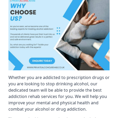
Whether you are addicted to prescription drugs or
you are looking to stop drinking alcohol, our
dedicated team will be able to provide the best
addiction rehab services for you. We will help you
improve your mental and physical health and
combat your alcohol or drug addiction.