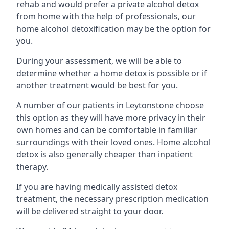
rehab and would prefer a private alcohol detox
from home with the help of professionals, our
home alcohol detoxification may be the option for
you.
During your assessment, we will be able to
determine whether a home detox is possible or if
another treatment would be best for you.
A number of our patients in Leytonstone choose
this option as they will have more privacy in their
own homes and can be comfortable in familiar
surroundings with their loved ones. Home alcohol
detox is also generally cheaper than inpatient
therapy.
If you are having medically assisted detox
treatment, the necessary prescription medication
will be delivered straight to your door.