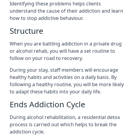
Identifying these problems helps clients
understand the cause of their addiction and learn
how to stop addictive behaviour.
Structure
When you are battling addiction in a private drug
or alcohol rehab, you will have a set routine to
follow on your road to recovery.
During your stay, staff members will encourage
healthy habits and activities on a daily basis. By
following a healthy routine, you will be more likely
to adapt these habits into your daily life.
Ends Addiction Cycle
During alcohol rehabilitation, a residential detox
process is carried out which helps to break the
addiction cycle.