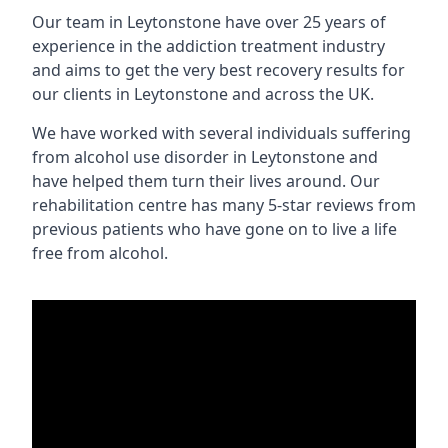
Our team in Leytonstone have over 25 years of
experience in the addiction treatment industry
and aims to get the very best recovery results for
our clients in Leytonstone and across the UK.
We have worked with several individuals suffering
from alcohol use disorder in Leytonstone and
have helped them turn their lives around. Our
rehabilitation centre has many 5-star reviews from
previous patients who have gone on to live a life
free from alcohol.