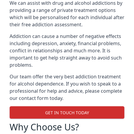
We can assist with drug and alcohol addictions by
providing a range of private treatment options
which will be personalised for each individual after
their free addiction assessment.
Addiction can cause a number of negative effects
including depression, anxiety, financial problems,
conflict in relationships and much more. It is
important to get help straight away to avoid such
problems.
Our team offer the very best addiction treatment
for alcohol dependence. If you wish to speak to a
professional for help and advice, please complete
our contact form today.
GET IN TOUCH TODAY
Why Choose Us?