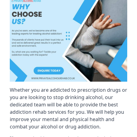
Whether you are addicted to prescription drugs or
you are looking to stop drinking alcohol, our
dedicated team will be able to provide the best
addiction rehab services for you. We will help you
improve your mental and physical health and
combat your alcohol or drug addiction.