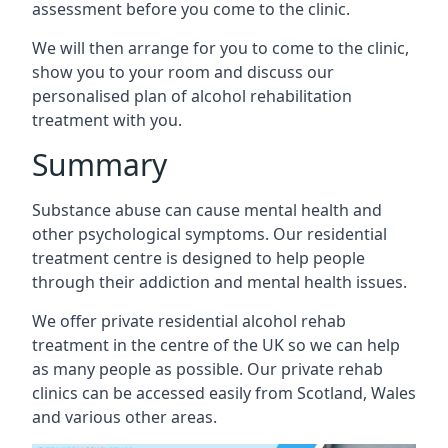
assessment before you come to the clinic.
We will then arrange for you to come to the clinic,
show you to your room and discuss our
personalised plan of alcohol rehabilitation
treatment with you.
Summary
Substance abuse can cause mental health and
other psychological symptoms. Our residential
treatment centre is designed to help people
through their addiction and mental health issues.
We offer private residential alcohol rehab
treatment in the centre of the UK so we can help
as many people as possible. Our private rehab
clinics can be accessed easily from Scotland, Wales
and various other areas.