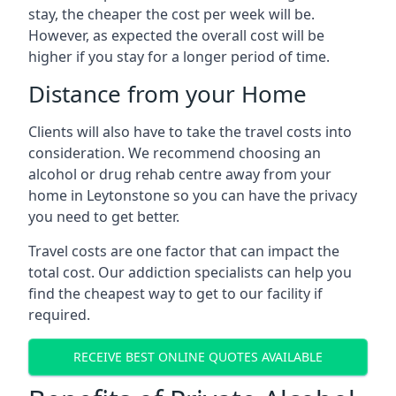
stay, the cheaper the cost per week will be.
However, as expected the overall cost will be
higher if you stay for a longer period of time.
Distance from your Home
Clients will also have to take the travel costs into
consideration. We recommend choosing an
alcohol or drug rehab centre away from your
home in Leytonstone so you can have the privacy
you need to get better.
Travel costs are one factor that can impact the
total cost. Our addiction specialists can help you
find the cheapest way to get to our facility if
required.
RECEIVE BEST ONLINE QUOTES AVAILABLE