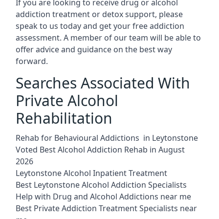
If you are looking to receive drug or alcohol
addiction treatment or detox support, please
speak to us today and get your free addiction
assessment. A member of our team will be able to
offer advice and guidance on the best way
forward.
Searches Associated With
Private Alcohol
Rehabilitation
Rehab for Behavioural Addictions in Leytonstone
Voted Best Alcohol Addiction Rehab in August
2026
Leytonstone Alcohol Inpatient Treatment
Best Leytonstone Alcohol Addiction Specialists
Help with Drug and Alcohol Addictions near me
Best Private Addiction Treatment Specialists near