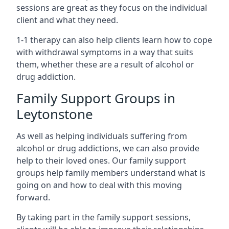
sessions are great as they focus on the individual
client and what they need.
1-1 therapy can also help clients learn how to cope
with withdrawal symptoms in a way that suits
them, whether these are a result of alcohol or
drug addiction.
Family Support Groups in
Leytonstone
As well as helping individuals suffering from
alcohol or drug addictions, we can also provide
help to their loved ones. Our family support
groups help family members understand what is
going on and how to deal with this moving
forward.
By taking part in the family support sessions,