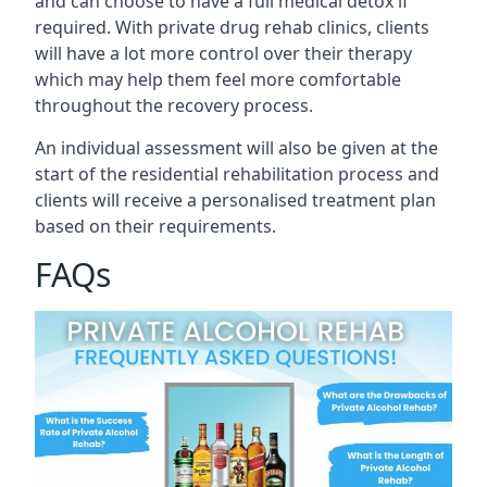
and can choose to have a full medical detox if
required. With private drug rehab clinics, clients
will have a lot more control over their therapy
which may help them feel more comfortable
throughout the recovery process.
An individual assessment will also be given at the
start of the residential rehabilitation process and
clients will receive a personalised treatment plan
based on their requirements.
FAQs