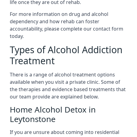
life once they are out of rehab.
For more information on drug and alcohol
dependency and how rehab can foster
accountability, please complete our contact form
today.
Types of Alcohol Addiction
Treatment
There is a range of alcohol treatment options
available when you visit a private clinic. Some of
the therapies and evidence based treatments that
our team provide are explained below.
Home Alcohol Detox in
Leytonstone
If you are unsure about coming into residential