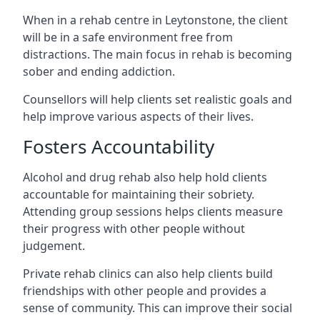
When in a rehab centre in Leytonstone, the client
will be in a safe environment free from
distractions. The main focus in rehab is becoming
sober and ending addiction.
Counsellors will help clients set realistic goals and
help improve various aspects of their lives.
Fosters Accountability
Alcohol and drug rehab also help hold clients
accountable for maintaining their sobriety.
Attending group sessions helps clients measure
their progress with other people without
judgement.
Private rehab clinics can also help clients build
friendships with other people and provides a
sense of community. This can improve their social