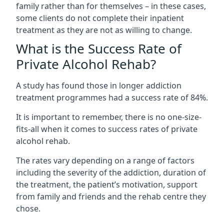
family rather than for themselves – in these cases,
some clients do not complete their inpatient
treatment as they are not as willing to change.
What is the Success Rate of
Private Alcohol Rehab?
A study has found those in longer addiction
treatment programmes had a success rate of 84%.
It is important to remember, there is no one-size-
fits-all when it comes to success rates of private
alcohol rehab.
The rates vary depending on a range of factors
including the severity of the addiction, duration of
the treatment, the patient’s motivation, support
from family and friends and the rehab centre they
chose.