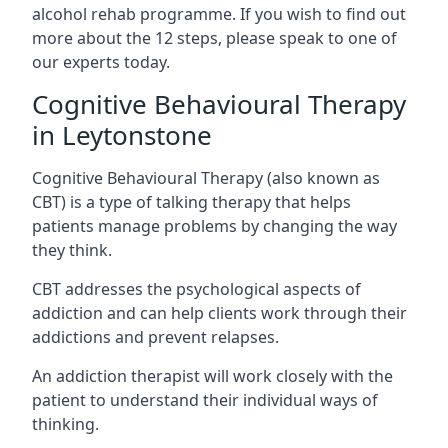
alcohol rehab programme. If you wish to find out
more about the 12 steps, please speak to one of
our experts today.
Cognitive Behavioural Therapy
in Leytonstone
Cognitive Behavioural Therapy (also known as
CBT) is a type of talking therapy that helps
patients manage problems by changing the way
they think.
CBT addresses the psychological aspects of
addiction and can help clients work through their
addictions and prevent relapses.
An addiction therapist will work closely with the
patient to understand their individual ways of
thinking.