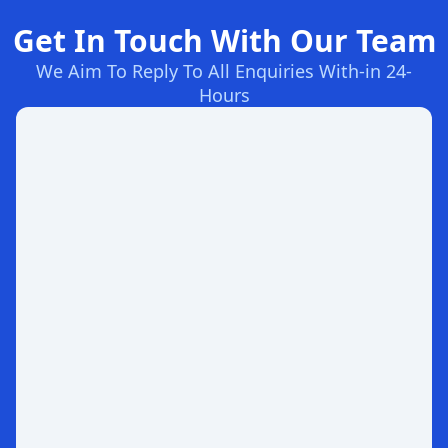
Get In Touch With Our Team
We Aim To Reply To All Enquiries With-in 24-
Hours