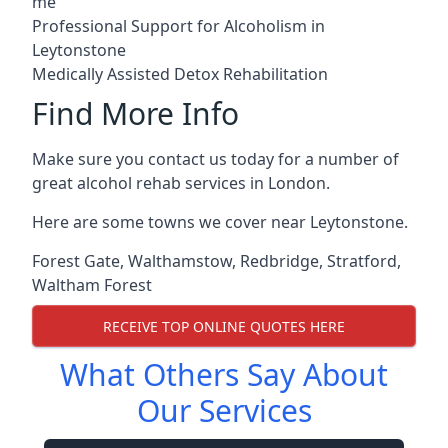
me
Professional Support for Alcoholism in
Leytonstone
Medically Assisted Detox Rehabilitation
Find More Info
Make sure you contact us today for a number of
great alcohol rehab services in London.
Here are some towns we cover near Leytonstone.
Forest Gate
,
Walthamstow
,
Redbridge
,
Stratford
,
Waltham Forest
RECEIVE TOP ONLINE QUOTES HERE
What Others Say About
Our Services