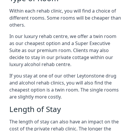
Within each rehab clinic, you will find a choice of
different rooms. Some rooms will be cheaper than
others.
In our luxury rehab centre, we offer a twin room
as our cheapest option and a Super Executive
Suite as our premium room. Clients may also
decide to stay in our private cottage within our
luxury alcohol rehab centre.
If you stay at one of our other Leytonstone drug
and alcohol rehab clinics, you will also find the
cheapest option is a twin room. The single rooms
are slightly more costly.
Length of Stay
The length of stay can also have an impact on the
cost of the private rehab clinic. The longer the