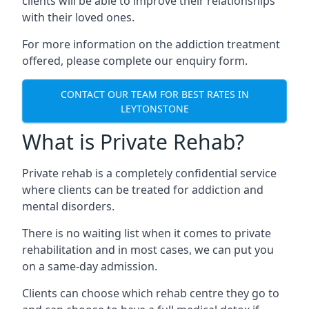
clients will be able to improve their relationships
with their loved ones.
For more information on the addiction treatment
offered, please complete our enquiry form.
CONTACT OUR TEAM FOR BEST RATES IN
LEYTONSTONE
What is Private Rehab?
Private rehab is a completely confidential service
where clients can be treated for addiction and
mental disorders.
There is no waiting list when it comes to private
rehabilitation and in most cases, we can put you
on a same-day admission.
Clients can choose which rehab centre they go to