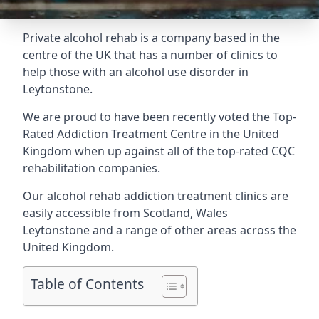
Private alcohol rehab is a company based in the
centre of the UK that has a number of clinics to
help those with an alcohol use disorder in
Leytonstone.
We are proud to have been recently voted the
Top-
Rated Addiction Treatment Centre
in the United
Kingdom when up against all of the top-rated CQC
rehabilitation companies.
Our alcohol rehab addiction treatment clinics are
easily accessible from Scotland, Wales
Leytonstone and a range of other areas across the
United Kingdom.
Table of Contents