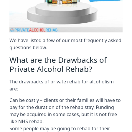
We have listed a few of our most frequently asked
questions below.
What are the Drawbacks of
Private Alcohol Rehab?
The drawbacks of private rehab for alcoholism
are:
Can be costly – clients or their families will have to
pay for the duration of the rehab stay. Funding
may be acquired in some cases, but it is not free
like NHS rehab.
Some people may be going to rehab for their