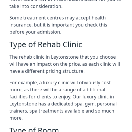
take into consideration.
Some treatment centres may accept health
insurance, but it is important you check this
before your admission.
Type of Rehab Clinic
The rehab clinic in Leytonstone that you choose
will have an impact on the price, as each clinic will
have a different pricing structure.
For example, a luxury clinic will obviously cost
more, as there will be a range of additional
facilities for clients to enjoy. Our luxury clinic in
Leytonstone has a dedicated spa, gym, personal
trainers, spa treatments available and so much
more.
Type of Room