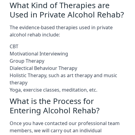
What Kind of Therapies are
Used in Private Alcohol Rehab?
The evidence-based therapies used in private
alcohol rehab include:
CBT
Motivational Interviewing
Group Therapy
Dialectical Behaviour Therapy
Holistic Therapy, such as art therapy and music
therapy
Yoga, exercise classes, meditation, etc.
What is the Process for
Entering Alcohol Rehab?
Once you have contacted our professional team
members, we will carry out an individual