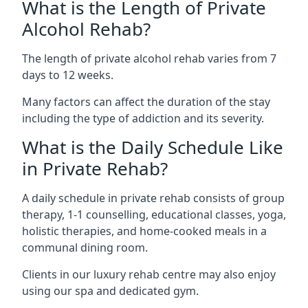
What is the Length of Private
Alcohol Rehab?
The length of private alcohol rehab varies from 7
days to 12 weeks.
Many factors can affect the duration of the stay
including the type of addiction and its severity.
What is the Daily Schedule Like
in Private Rehab?
A daily schedule in private rehab consists of group
therapy, 1-1 counselling, educational classes, yoga,
holistic therapies, and home-cooked meals in a
communal dining room.
Clients in our luxury rehab centre may also enjoy
using our spa and dedicated gym.