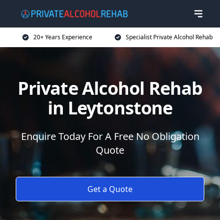
20+ Years Experience
Specialist Private Alcohol Rehab
Private Alcohol Rehab
in Leytonstone
Enquire Today For A Free No Obligation
Quote
Get a Quote