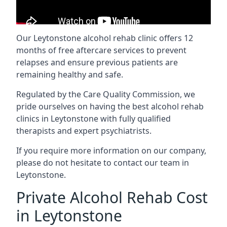
Our Leytonstone alcohol rehab clinic offers 12
months of free aftercare services to prevent
relapses and ensure previous patients are
remaining healthy and safe.
Regulated by the Care Quality Commission, we
pride ourselves on having the best alcohol rehab
clinics in Leytonstone with fully qualified
therapists and expert psychiatrists.
If you require more information on our company,
please do not hesitate to contact our team in
Leytonstone.
Private Alcohol Rehab Cost
in Leytonstone