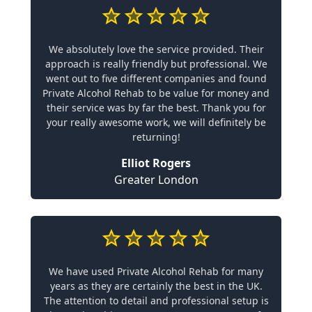
We absolutely love the service provided. Their
approach is really friendly but professional. We
went out to five different companies and found
Private Alcohol Rehab to be value for money and
their service was by far the best. Thank you for
your really awesome work, we will definitely be
returning!
Elliot Rogers
Greater London
We have used Private Alcohol Rehab for many
years as they are certainly the best in the UK.
The attention to detail and professional setup is