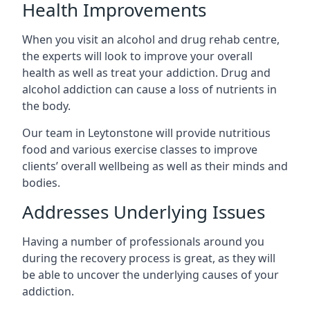
Health Improvements
When you visit an alcohol and drug rehab centre,
the experts will look to improve your overall
health as well as treat your addiction. Drug and
alcohol addiction can cause a loss of nutrients in
the body.
Our team in Leytonstone will provide nutritious
food and various exercise classes to improve
clients’ overall wellbeing as well as their minds and
bodies.
Addresses Underlying Issues
Having a number of professionals around you
during the recovery process is great, as they will
be able to uncover the underlying causes of your
addiction.