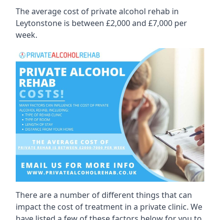
The average cost of private alcohol rehab in
Leytonstone is between £2,000 and £7,000 per
week.
There are a number of different things that can
impact the cost of treatment in a private clinic. We
have listed a few of these factors below for you to