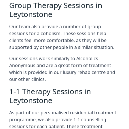
Group Therapy Sessions in
Leytonstone
Our team also provide a number of group
sessions for alcoholism. These sessions help
clients feel more comfortable, as they will be
supported by other people in a similar situation.
Our sessions work similarly to Alcoholics
Anonymous and are a great form of treatment
which is provided in our luxury rehab centre and
our other clinics.
1-1 Therapy Sessions in
Leytonstone
As part of our personalised residential treatment
programme, we also provide 1-1 counselling
sessions for each patient. These treatment