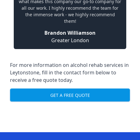
what makes this company our go-to company for
all our work. I highly recommend the team for
the immense work - we highly recommend
them!
Brandon Williamson
Greater London
For more information on alcohol rehab services in
Leytonstone, fill in the contact form below to
receive a free quote today.
GET A FREE QUOTE