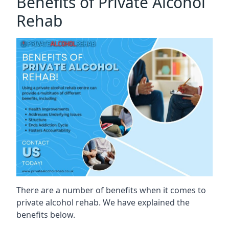
Benefits of Private Alcohol
Rehab
There are a number of benefits when it comes to
private alcohol rehab. We have explained the
benefits below.