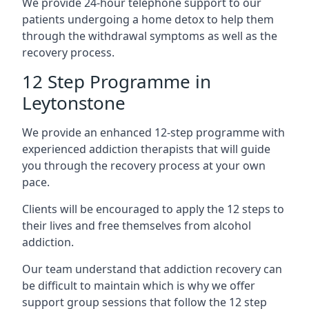
We provide 24-hour telephone support to our
patients undergoing a home detox to help them
through the withdrawal symptoms as well as the
recovery process.
12 Step Programme in
Leytonstone
We provide an enhanced 12-step programme with
experienced addiction therapists that will guide
you through the recovery process at your own
pace.
Clients will be encouraged to apply the 12 steps to
their lives and free themselves from alcohol
addiction.
Our team understand that addiction recovery can
be difficult to maintain which is why we offer
support group sessions that follow the 12 step