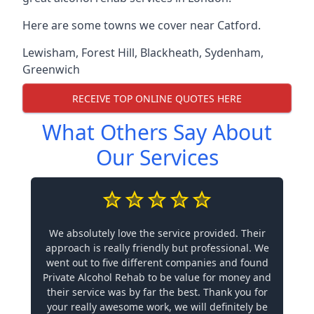
Here are some towns we cover near Catford.
Lewisham
,
Forest Hill
,
Blackheath
,
Sydenham
,
Greenwich
RECEIVE TOP ONLINE QUOTES HERE
What Others Say About
Our Services
We absolutely love the service provided. Their
approach is really friendly but professional. We
went out to five different companies and found
Private Alcohol Rehab to be value for money and
their service was by far the best. Thank you for
your really awesome work, we will definitely be