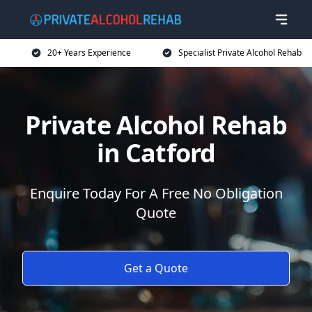
20+ Years Experience
Specialist Private Alcohol Rehab
Private Alcohol Rehab
in Catford
Enquire Today For A Free No Obligation
Quote
Get a Quote