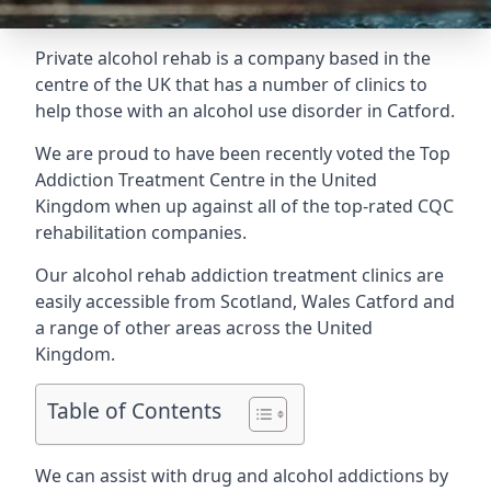
Private alcohol rehab is a company based in the
centre of the UK that has a number of clinics to
help those with an alcohol use disorder in Catford.
We are proud to have been recently voted the
Top
Addiction Treatment Centre
in the United
Kingdom when up against all of the top-rated CQC
rehabilitation companies.
Our alcohol rehab addiction treatment clinics are
easily accessible from Scotland, Wales Catford and
a range of other areas across the United
Kingdom.
Table of Contents
We can assist with drug and alcohol addictions by