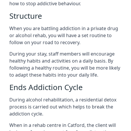
how to stop addictive behaviour.
Structure
When you are battling addiction in a private drug
or alcohol rehab, you will have a set routine to
follow on your road to recovery.
During your stay, staff members will encourage
healthy habits and activities on a daily basis. By
following a healthy routine, you will be more likely
to adapt these habits into your daily life.
Ends Addiction Cycle
During alcohol rehabilitation, a residential detox
process is carried out which helps to break the
addiction cycle.
When in a rehab centre in Catford, the client will