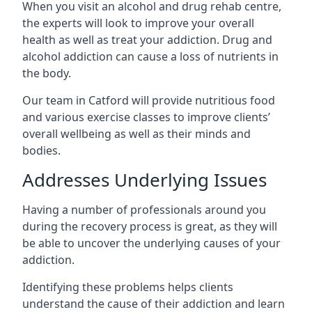
When you visit an alcohol and drug rehab centre,
the experts will look to improve your overall
health as well as treat your addiction. Drug and
alcohol addiction can cause a loss of nutrients in
the body.
Our team in Catford will provide nutritious food
and various exercise classes to improve clients’
overall wellbeing as well as their minds and
bodies.
Addresses Underlying Issues
Having a number of professionals around you
during the recovery process is great, as they will
be able to uncover the underlying causes of your
addiction.
Identifying these problems helps clients
understand the cause of their addiction and learn