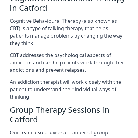
in Catford
Cognitive Behavioural Therapy (also known as
CBT) is a type of talking therapy that helps
patients manage problems by changing the way
they think.
CBT addresses the psychological aspects of
addiction and can help clients work through their
addictions and prevent relapses.
An addiction therapist will work closely with the
patient to understand their individual ways of
thinking.
Group Therapy Sessions in
Catford
Our team also provide a number of group