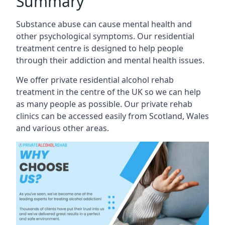
Summary
Substance abuse can cause mental health and
other psychological symptoms. Our residential
treatment centre is designed to help people
through their addiction and mental health issues.
We offer private residential alcohol rehab
treatment in the centre of the UK so we can help
as many people as possible. Our private rehab
clinics can be accessed easily from Scotland, Wales
and various other areas.