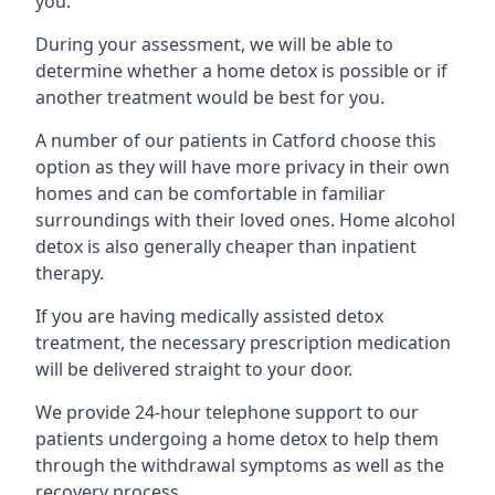
you.
During your assessment, we will be able to
determine whether a home detox is possible or if
another treatment would be best for you.
A number of our patients in Catford choose this
option as they will have more privacy in their own
homes and can be comfortable in familiar
surroundings with their loved ones. Home alcohol
detox is also generally cheaper than inpatient
therapy.
If you are having medically assisted detox
treatment, the necessary prescription medication
will be delivered straight to your door.
We provide 24-hour telephone support to our
patients undergoing a home detox to help them
through the withdrawal symptoms as well as the
recovery process.