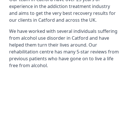
experience in the addiction treatment industry
and aims to get the very best recovery results for
our clients in Catford and across the UK.
We have worked with several individuals suffering
from alcohol use disorder in Catford and have
helped them turn their lives around. Our
rehabilitation centre has many 5-star reviews from
previous patients who have gone on to live a life
free from alcohol.