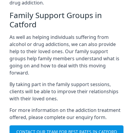
drug addiction.
Family Support Groups in
Catford
As well as helping individuals suffering from
alcohol or drug addictions, we can also provide
help to their loved ones. Our family support
groups help family members understand what is
going on and how to deal with this moving
forward.
By taking part in the family support sessions,
clients will be able to improve their relationships
with their loved ones.
For more information on the addiction treatment
offered, please complete our enquiry form.
CONTACT OUR TEAM FOR BEST RATES IN CATFORD