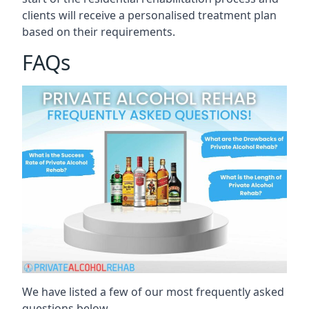
clients will receive a personalised treatment plan
based on their requirements.
FAQs
We have listed a few of our most frequently asked
questions below.