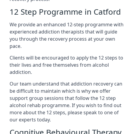
12 Step Programme in Catford
We provide an enhanced 12-step programme with
experienced addiction therapists that will guide
you through the recovery process at your own
pace.
Clients will be encouraged to apply the 12 steps to
their lives and free themselves from alcohol
addiction.
Our team understand that addiction recovery can
be difficult to maintain which is why we offer
support group sessions that follow the 12 step
alcohol rehab programme. If you wish to find out
more about the 12 steps, please speak to one of
our experts today.
Cognitive Behavioural Therapy