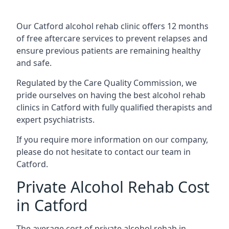
Our Catford alcohol rehab clinic offers 12 months
of free aftercare services to prevent relapses and
ensure previous patients are remaining healthy
and safe.
Regulated by the Care Quality Commission, we
pride ourselves on having the best alcohol rehab
clinics in Catford with fully qualified therapists and
expert psychiatrists.
If you require more information on our company,
please do not hesitate to contact our team in
Catford.
Private Alcohol Rehab Cost
in Catford
The average cost of private alcohol rehab in