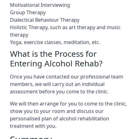
Motivational Interviewing
Group Therapy
Dialectical Behaviour Therapy
Holistic Therapy, such as art therapy and music
therapy
Yoga, exercise classes, meditation, etc.
What is the Process for
Entering Alcohol Rehab?
Once you have contacted our professional team
members, we will carry out an individual
assessment before you come to the clinic.
We will then arrange for you to come to the clinic,
show you to your room and discuss our
personalised plan of alcohol rehabilitation
treatment with you.