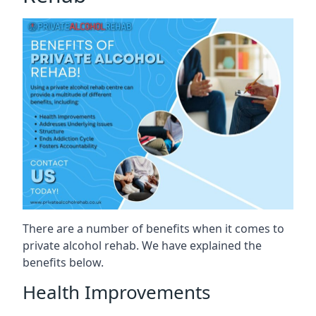
There are a number of benefits when it comes to
private alcohol rehab. We have explained the
benefits below.
Health Improvements