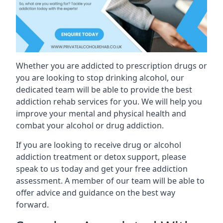
Whether you are addicted to prescription drugs or
you are looking to stop drinking alcohol, our
dedicated team will be able to provide the best
addiction rehab services for you. We will help you
improve your mental and physical health and
combat your alcohol or drug addiction.
If you are looking to receive drug or alcohol
addiction treatment or detox support, please
speak to us today and get your free addiction
assessment. A member of our team will be able to
offer advice and guidance on the best way
forward.