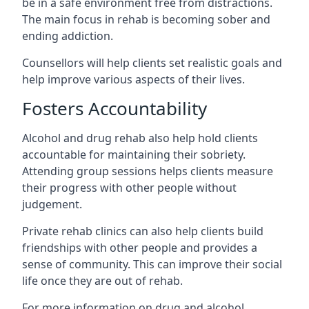
be in a safe environment free from distractions.
The main focus in rehab is becoming sober and
ending addiction.
Counsellors will help clients set realistic goals and
help improve various aspects of their lives.
Fosters Accountability
Alcohol and drug rehab also help hold clients
accountable for maintaining their sobriety.
Attending group sessions helps clients measure
their progress with other people without
judgement.
Private rehab clinics can also help clients build
friendships with other people and provides a
sense of community. This can improve their social
life once they are out of rehab.
For more information on drug and alcohol