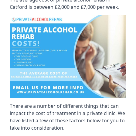
Catford is between £2,000 and £7,000 per week.
There are a number of different things that can
impact the cost of treatment in a private clinic. We
have listed a few of these factors below for you to
take into consideration.