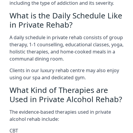
including the type of addiction and its severity.
What is the Daily Schedule Like
in Private Rehab?
A daily schedule in private rehab consists of group
therapy, 1-1 counselling, educational classes, yoga,
holistic therapies, and home-cooked meals in a
communal dining room.
Clients in our luxury rehab centre may also enjoy
using our spa and dedicated gym.
What Kind of Therapies are
Used in Private Alcohol Rehab?
The evidence-based therapies used in private
alcohol rehab include:
CBT