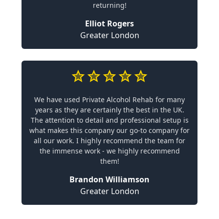
returning!
Elliot Rogers
Greater London
We have used Private Alcohol Rehab for many
years as they are certainly the best in the UK.
The attention to detail and professional setup is
what makes this company our go-to company for
all our work. I highly recommend the team for
the immense work - we highly recommend
them!
Brandon Williamson
Greater London