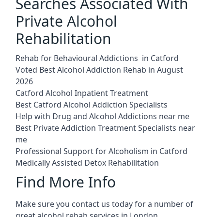
Searches Associated With
Private Alcohol
Rehabilitation
Rehab for Behavioural Addictions in Catford
Voted Best Alcohol Addiction Rehab in August
2026
Catford Alcohol Inpatient Treatment
Best Catford Alcohol Addiction Specialists
Help with Drug and Alcohol Addictions near me
Best Private Addiction Treatment Specialists near
me
Professional Support for Alcoholism in Catford
Medically Assisted Detox Rehabilitation
Find More Info
Make sure you contact us today for a number of
great alcohol rehab services in London.