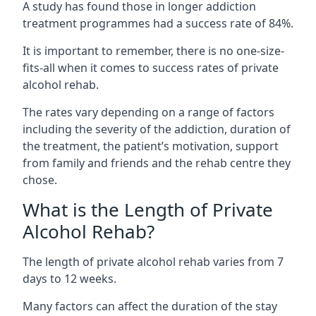
A study has found those in longer addiction
treatment programmes had a success rate of 84%.
It is important to remember, there is no one-size-
fits-all when it comes to success rates of private
alcohol rehab.
The rates vary depending on a range of factors
including the severity of the addiction, duration of
the treatment, the patient’s motivation, support
from family and friends and the rehab centre they
chose.
What is the Length of Private
Alcohol Rehab?
The length of private alcohol rehab varies from 7
days to 12 weeks.
Many factors can affect the duration of the stay