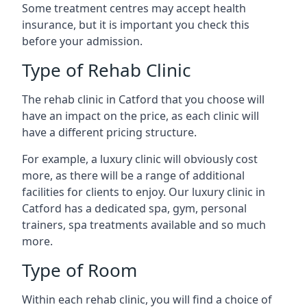
Some treatment centres may accept health
insurance, but it is important you check this
before your admission.
Type of Rehab Clinic
The rehab clinic in Catford that you choose will
have an impact on the price, as each clinic will
have a different pricing structure.
For example, a luxury clinic will obviously cost
more, as there will be a range of additional
facilities for clients to enjoy. Our luxury clinic in
Catford has a dedicated spa, gym, personal
trainers, spa treatments available and so much
more.
Type of Room
Within each rehab clinic, you will find a choice of