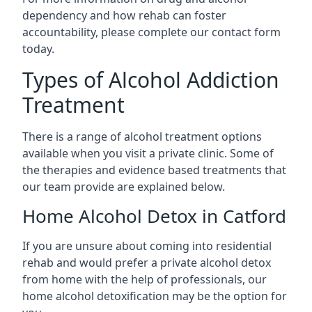
dependency and how rehab can foster
accountability, please complete our contact form
today.
Types of Alcohol Addiction
Treatment
There is a range of alcohol treatment options
available when you visit a private clinic. Some of
the therapies and evidence based treatments that
our team provide are explained below.
Home Alcohol Detox in Catford
If you are unsure about coming into residential
rehab and would prefer a private alcohol detox
from home with the help of professionals, our
home alcohol detoxification may be the option for