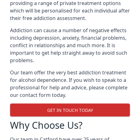
providing a range of private treatment options
which will be personalised for each individual after
their free addiction assessment.
Addiction can cause a number of negative effects
including depression, anxiety, financial problems,
conflict in relationships and much more. It is
important to get help straight away to avoid such
problems.
Our team offer the very best addiction treatment
for alcohol dependence. If you wish to speak to a
professional for help and advice, please complete
our contact form today.
GET IN TOUCH TODAY
Why Choose Us?
Our team in Catford have over 25 years of