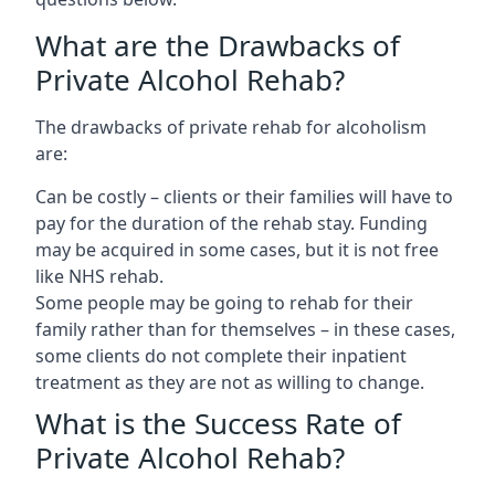
What are the Drawbacks of
Private Alcohol Rehab?
The drawbacks of private rehab for alcoholism
are:
Can be costly – clients or their families will have to
pay for the duration of the rehab stay. Funding
may be acquired in some cases, but it is not free
like NHS rehab.
Some people may be going to rehab for their
family rather than for themselves – in these cases,
some clients do not complete their inpatient
treatment as they are not as willing to change.
What is the Success Rate of
Private Alcohol Rehab?