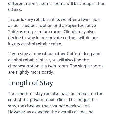
different rooms. Some rooms will be cheaper than
others.
In our luxury rehab centre, we offer a twin room
as our cheapest option and a Super Executive
Suite as our premium room. Clients may also
decide to stay in our private cottage within our
luxury alcohol rehab centre.
If you stay at one of our other Catford drug and
alcohol rehab clinics, you will also find the
cheapest option is a twin room. The single rooms
are slightly more costly.
Length of Stay
The length of stay can also have an impact on the
cost of the private rehab clinic. The longer the
stay, the cheaper the cost per week will be.
However, as expected the overall cost will be