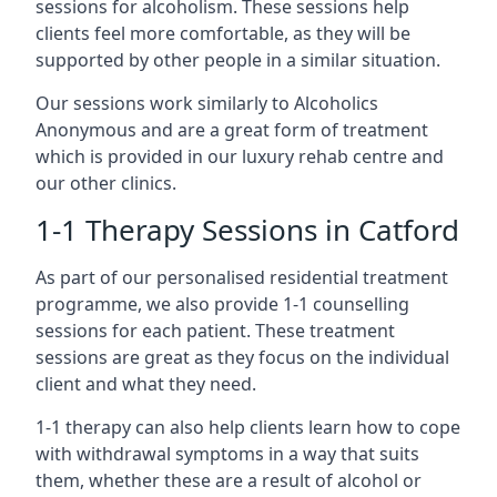
sessions for alcoholism. These sessions help
clients feel more comfortable, as they will be
supported by other people in a similar situation.
Our sessions work similarly to Alcoholics
Anonymous and are a great form of treatment
which is provided in our luxury rehab centre and
our other clinics.
1-1 Therapy Sessions in Catford
As part of our personalised residential treatment
programme, we also provide 1-1 counselling
sessions for each patient. These treatment
sessions are great as they focus on the individual
client and what they need.
1-1 therapy can also help clients learn how to cope
with withdrawal symptoms in a way that suits
them, whether these are a result of alcohol or