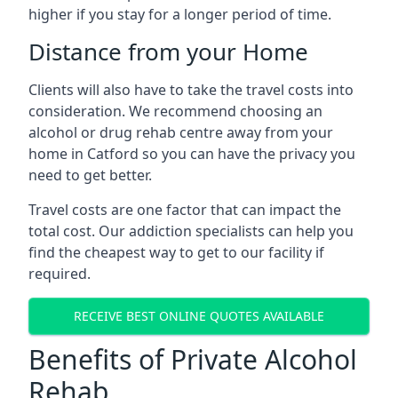
higher if you stay for a longer period of time.
Distance from your Home
Clients will also have to take the travel costs into
consideration. We recommend choosing an
alcohol or drug rehab centre away from your
home in Catford so you can have the privacy you
need to get better.
Travel costs are one factor that can impact the
total cost. Our addiction specialists can help you
find the cheapest way to get to our facility if
required.
RECEIVE BEST ONLINE QUOTES AVAILABLE
Benefits of Private Alcohol
Rehab