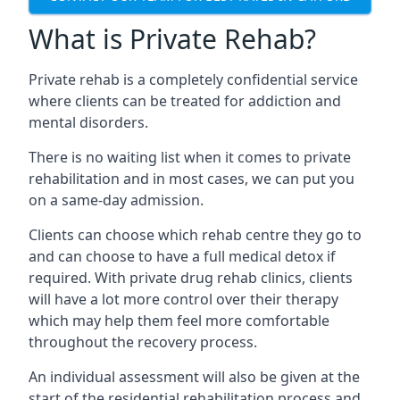
What is Private Rehab?
Private rehab is a completely confidential service
where clients can be treated for addiction and
mental disorders.
There is no waiting list when it comes to private
rehabilitation and in most cases, we can put you
on a same-day admission.
Clients can choose which rehab centre they go to
and can choose to have a full medical detox if
required. With private drug rehab clinics, clients
will have a lot more control over their therapy
which may help them feel more comfortable
throughout the recovery process.
An individual assessment will also be given at the
start of the residential rehabilitation process and