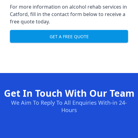
For more information on alcohol rehab services in
Catford, fill in the contact form below to receive a
free quote today.
GET A FREE QUOTE
Get In Touch With Our Team
We Aim To Reply To All Enquiries With-in 24-
Hours