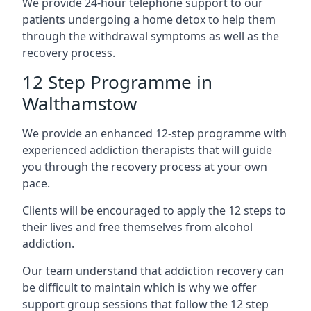
We provide 24-hour telephone support to our
patients undergoing a home detox to help them
through the withdrawal symptoms as well as the
recovery process.
12 Step Programme in
Walthamstow
We provide an enhanced 12-step programme with
experienced addiction therapists that will guide
you through the recovery process at your own
pace.
Clients will be encouraged to apply the 12 steps to
their lives and free themselves from alcohol
addiction.
Our team understand that addiction recovery can
be difficult to maintain which is why we offer
support group sessions that follow the 12 step