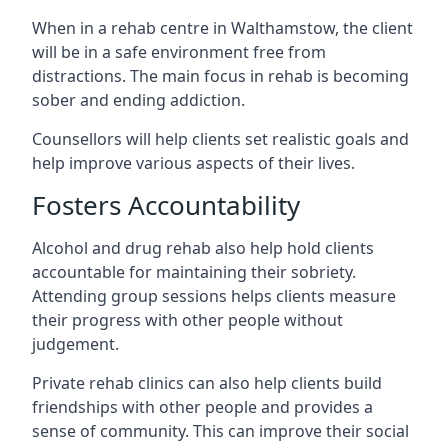
When in a rehab centre in Walthamstow, the client
will be in a safe environment free from
distractions. The main focus in rehab is becoming
sober and ending addiction.
Counsellors will help clients set realistic goals and
help improve various aspects of their lives.
Fosters Accountability
Alcohol and drug rehab also help hold clients
accountable for maintaining their sobriety.
Attending group sessions helps clients measure
their progress with other people without
judgement.
Private rehab clinics can also help clients build
friendships with other people and provides a
sense of community. This can improve their social