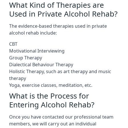
What Kind of Therapies are
Used in Private Alcohol Rehab?
The evidence-based therapies used in private
alcohol rehab include:
CBT
Motivational Interviewing
Group Therapy
Dialectical Behaviour Therapy
Holistic Therapy, such as art therapy and music
therapy
Yoga, exercise classes, meditation, etc.
What is the Process for
Entering Alcohol Rehab?
Once you have contacted our professional team
members, we will carry out an individual