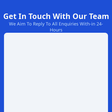
Get In Touch With Our Team
We Aim To Reply To All Enquiries With-in 24-
Hours