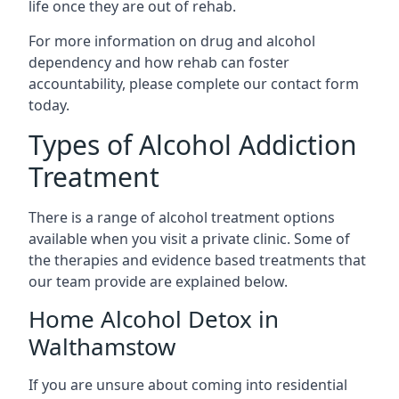
life once they are out of rehab.
For more information on drug and alcohol
dependency and how rehab can foster
accountability, please complete our contact form
today.
Types of Alcohol Addiction
Treatment
There is a range of alcohol treatment options
available when you visit a private clinic. Some of
the therapies and evidence based treatments that
our team provide are explained below.
Home Alcohol Detox in
Walthamstow
If you are unsure about coming into residential