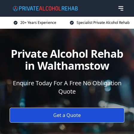
20+ Years Experience
Specialist Private Alcohol Rehab
Private Alcohol Rehab
in Walthamstow
Enquire Today For A Free No Obligation
Quote
Get a Quote