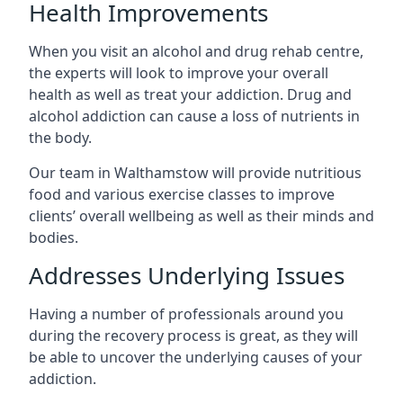
Health Improvements
When you visit an alcohol and drug rehab centre,
the experts will look to improve your overall
health as well as treat your addiction. Drug and
alcohol addiction can cause a loss of nutrients in
the body.
Our team in Walthamstow will provide nutritious
food and various exercise classes to improve
clients’ overall wellbeing as well as their minds and
bodies.
Addresses Underlying Issues
Having a number of professionals around you
during the recovery process is great, as they will
be able to uncover the underlying causes of your
addiction.