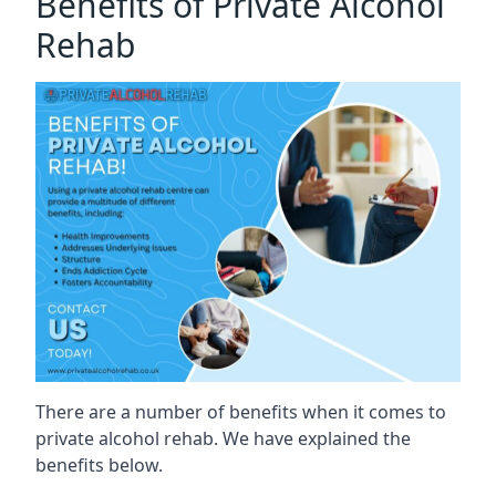
Benefits of Private Alcohol
Rehab
There are a number of benefits when it comes to
private alcohol rehab. We have explained the
benefits below.