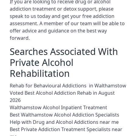
If you are looking to receive drug or alcohol
addiction treatment or detox support, please
speak to us today and get your free addiction
assessment. A member of our team will be able to
offer advice and guidance on the best way
forward.
Searches Associated With
Private Alcohol
Rehabilitation
Rehab for Behavioural Addictions in Walthamstow
Voted Best Alcohol Addiction Rehab in August
2026
Walthamstow Alcohol Inpatient Treatment
Best Walthamstow Alcohol Addiction Specialists
Help with Drug and Alcohol Addictions near me
Best Private Addiction Treatment Specialists near