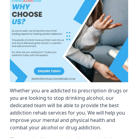
Whether you are addicted to prescription drugs or
you are looking to stop drinking alcohol, our
dedicated team will be able to provide the best
addiction rehab services for you. We will help you
improve your mental and physical health and
combat your alcohol or drug addiction.