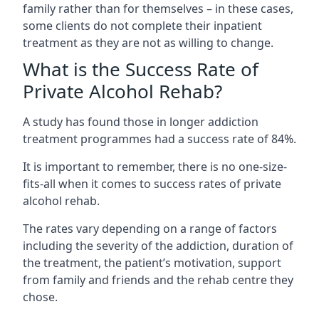
family rather than for themselves – in these cases,
some clients do not complete their inpatient
treatment as they are not as willing to change.
What is the Success Rate of
Private Alcohol Rehab?
A study has found those in longer addiction
treatment programmes had a success rate of 84%.
It is important to remember, there is no one-size-
fits-all when it comes to success rates of private
alcohol rehab.
The rates vary depending on a range of factors
including the severity of the addiction, duration of
the treatment, the patient’s motivation, support
from family and friends and the rehab centre they
chose.