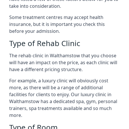
take into consideration.
Some treatment centres may accept health
insurance, but it is important you check this
before your admission.
Type of Rehab Clinic
The rehab clinic in Walthamstow that you choose
will have an impact on the price, as each clinic will
have a different pricing structure.
For example, a luxury clinic will obviously cost
more, as there will be a range of additional
facilities for clients to enjoy. Our luxury clinic in
Walthamstow has a dedicated spa, gym, personal
trainers, spa treatments available and so much
more.
Type of Room