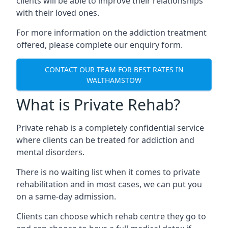
clients will be able to improve their relationships
with their loved ones.
For more information on the addiction treatment
offered, please complete our enquiry form.
CONTACT OUR TEAM FOR BEST RATES IN
WALTHAMSTOW
What is Private Rehab?
Private rehab is a completely confidential service
where clients can be treated for addiction and
mental disorders.
There is no waiting list when it comes to private
rehabilitation and in most cases, we can put you
on a same-day admission.
Clients can choose which rehab centre they go to