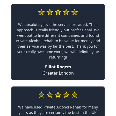
We absolutely love the service provided. Their
approach is really friendly but professional. We
went out to five different companies and found
Private Alcohol Rehab to be value for money and
their service was by far the best. Thank you for
your really awesome work, we will definitely be
returning!
Elliot Rogers
Greater London
We have used Private Alcohol Rehab for many
years as they are certainly the best in the UK.