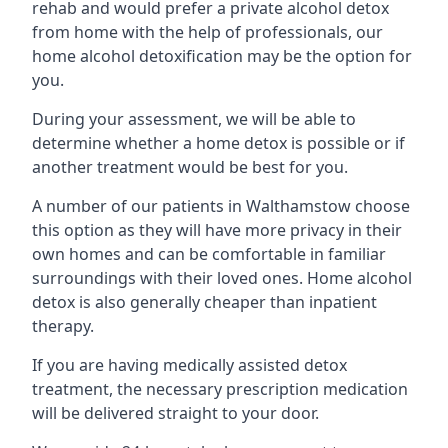
rehab and would prefer a private alcohol detox
from home with the help of professionals, our
home alcohol detoxification may be the option for
you.
During your assessment, we will be able to
determine whether a home detox is possible or if
another treatment would be best for you.
A number of our patients in Walthamstow choose
this option as they will have more privacy in their
own homes and can be comfortable in familiar
surroundings with their loved ones. Home alcohol
detox is also generally cheaper than inpatient
therapy.
If you are having medically assisted detox
treatment, the necessary prescription medication
will be delivered straight to your door.