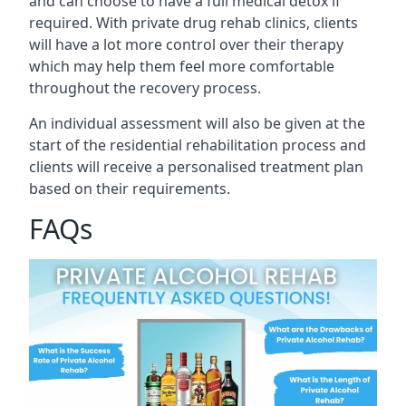
and can choose to have a full medical detox if
required. With private drug rehab clinics, clients
will have a lot more control over their therapy
which may help them feel more comfortable
throughout the recovery process.
An individual assessment will also be given at the
start of the residential rehabilitation process and
clients will receive a personalised treatment plan
based on their requirements.
FAQs