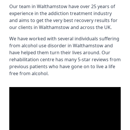
Our team in Walthamstow have over 25 years of
experience in the addiction treatment industry
and aims to get the very best recovery results for
our clients in Walthamstow and across the UK.
We have worked with several individuals suffering
from alcohol use disorder in Walthamstow and
have helped them turn their lives around. Our
rehabilitation centre has many 5-star reviews from
previous patients who have gone on to live a life
free from alcohol.