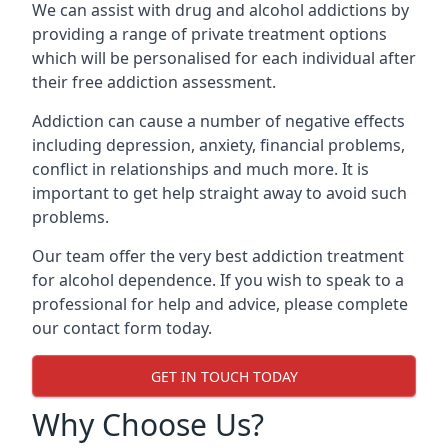
We can assist with drug and alcohol addictions by
providing a range of private treatment options
which will be personalised for each individual after
their free addiction assessment.
Addiction can cause a number of negative effects
including depression, anxiety, financial problems,
conflict in relationships and much more. It is
important to get help straight away to avoid such
problems.
Our team offer the very best addiction treatment
for alcohol dependence. If you wish to speak to a
professional for help and advice, please complete
our contact form today.
GET IN TOUCH TODAY
Why Choose Us?