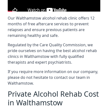
Our Walthamstow alcohol rehab clinic offers 12
months of free aftercare services to prevent
relapses and ensure previous patients are
remaining healthy and safe.
Regulated by the Care Quality Commission, we
pride ourselves on having the best alcohol rehab
clinics in Walthamstow with fully qualified
therapists and expert psychiatrists.
If you require more information on our company,
please do not hesitate to contact our team in
Walthamstow.
Private Alcohol Rehab Cost
in Walthamstow