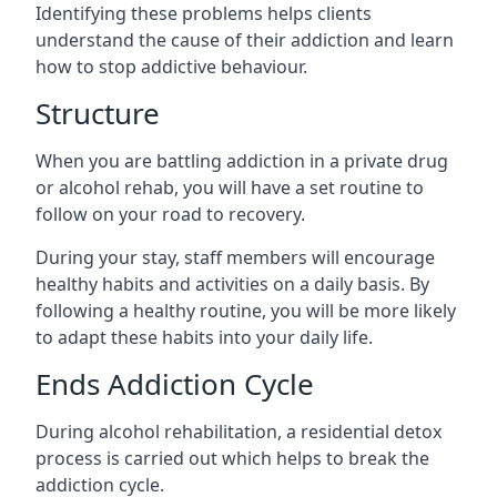
Identifying these problems helps clients
understand the cause of their addiction and learn
how to stop addictive behaviour.
Structure
When you are battling addiction in a private drug
or alcohol rehab, you will have a set routine to
follow on your road to recovery.
During your stay, staff members will encourage
healthy habits and activities on a daily basis. By
following a healthy routine, you will be more likely
to adapt these habits into your daily life.
Ends Addiction Cycle
During alcohol rehabilitation, a residential detox
process is carried out which helps to break the
addiction cycle.