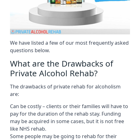
We have listed a few of our most frequently asked
questions below.
What are the Drawbacks of
Private Alcohol Rehab?
The drawbacks of private rehab for alcoholism
are:
Can be costly – clients or their families will have to
pay for the duration of the rehab stay. Funding
may be acquired in some cases, but it is not free
like NHS rehab.
Some people may be going to rehab for their