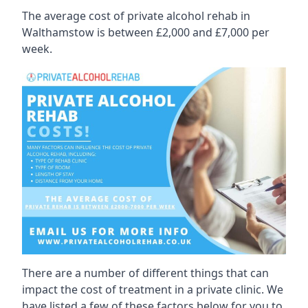
The average cost of private alcohol rehab in
Walthamstow is between £2,000 and £7,000 per
week.
There are a number of different things that can
impact the cost of treatment in a private clinic. We
have listed a few of these factors below for you to