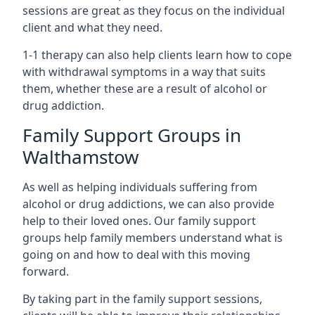
sessions are great as they focus on the individual
client and what they need.
1-1 therapy can also help clients learn how to cope
with withdrawal symptoms in a way that suits
them, whether these are a result of alcohol or
drug addiction.
Family Support Groups in
Walthamstow
As well as helping individuals suffering from
alcohol or drug addictions, we can also provide
help to their loved ones. Our family support
groups help family members understand what is
going on and how to deal with this moving
forward.
By taking part in the family support sessions,