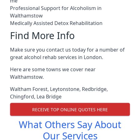
me
Professional Support for Alcoholism in
Walthamstow
Medically Assisted Detox Rehabilitation
Find More Info
Make sure you contact us today for a number of
great alcohol rehab services in London.
Here are some towns we cover near
Walthamstow.
Waltham Forest
,
Leytonstone
,
Redbridge
,
Chingford
,
Lea Bridge
RECEIVE TOP ONLINE QUOTES HERE
What Others Say About
Our Services