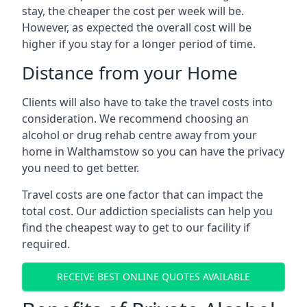
stay, the cheaper the cost per week will be.
However, as expected the overall cost will be
higher if you stay for a longer period of time.
Distance from your Home
Clients will also have to take the travel costs into
consideration. We recommend choosing an
alcohol or drug rehab centre away from your
home in Walthamstow so you can have the privacy
you need to get better.
Travel costs are one factor that can impact the
total cost. Our addiction specialists can help you
find the cheapest way to get to our facility if
required.
RECEIVE BEST ONLINE QUOTES AVAILABLE