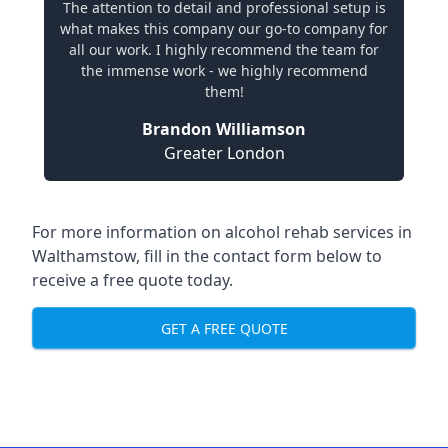
The attention to detail and professional setup is
what makes this company our go-to company for
all our work. I highly recommend the team for
the immense work - we highly recommend
them!
Brandon Williamson
Greater London
For more information on alcohol rehab services in
Walthamstow, fill in the contact form below to
receive a free quote today.
GET A FREE QUOTE