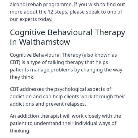
alcohol rehab programme. If you wish to find out
more about the 12 steps, please speak to one of
our experts today.
Cognitive Behavioural Therapy
in Walthamstow
Cognitive Behavioural Therapy (also known as
CBT) is a type of talking therapy that helps
patients manage problems by changing the way
they think.
CBT addresses the psychological aspects of
addiction and can help clients work through their
addictions and prevent relapses.
An addiction therapist will work closely with the
patient to understand their individual ways of
thinking.