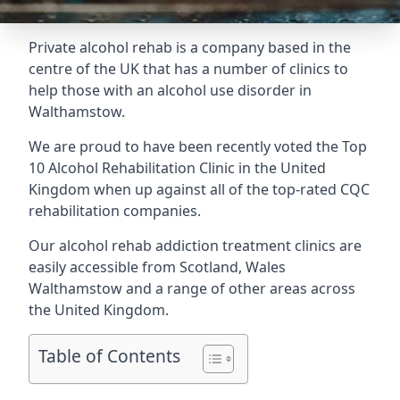
Private alcohol rehab is a company based in the
centre of the UK that has a number of clinics to
help those with an alcohol use disorder in
Walthamstow.
We are proud to have been recently voted the
Top
10 Alcohol Rehabilitation Clinic
in the United
Kingdom when up against all of the top-rated CQC
rehabilitation companies.
Our alcohol rehab addiction treatment clinics are
easily accessible from Scotland, Wales
Walthamstow and a range of other areas across
the United Kingdom.
Table of Contents