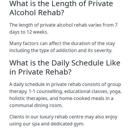
What is the Length of Private
Alcohol Rehab?
The length of private alcohol rehab varies from 7
days to 12 weeks.
Many factors can affect the duration of the stay
including the type of addiction and its severity.
What is the Daily Schedule Like
in Private Rehab?
A daily schedule in private rehab consists of group
therapy, 1-1 counselling, educational classes, yoga,
holistic therapies, and home-cooked meals in a
communal dining room.
Clients in our luxury rehab centre may also enjoy
using our spa and dedicated gym.