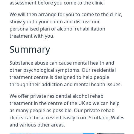
assessment before you come to the clinic.
We will then arrange for you to come to the clinic,
show you to your room and discuss our
personalised plan of alcohol rehabilitation
treatment with you.
Summary
Substance abuse can cause mental health and
other psychological symptoms. Our residential
treatment centre is designed to help people
through their addiction and mental health issues.
We offer private residential alcohol rehab
treatment in the centre of the UK so we can help
as many people as possible. Our private rehab
clinics can be accessed easily from Scotland, Wales
and various other areas.