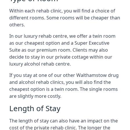
Within each rehab clinic, you will find a choice of
different rooms. Some rooms will be cheaper than
others.
In our luxury rehab centre, we offer a twin room
as our cheapest option and a Super Executive
Suite as our premium room. Clients may also
decide to stay in our private cottage within our
luxury alcohol rehab centre.
If you stay at one of our other Walthamstow drug
and alcohol rehab clinics, you will also find the
cheapest option is a twin room. The single rooms
are slightly more costly.
Length of Stay
The length of stay can also have an impact on the
cost of the private rehab clinic. The longer the