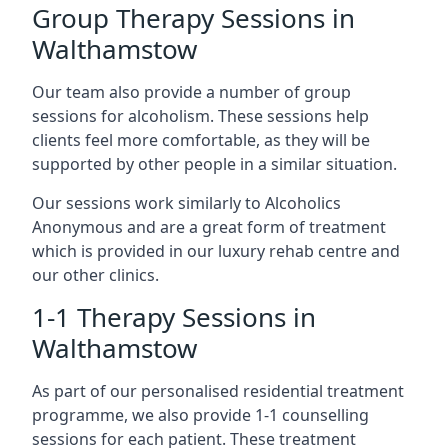
Group Therapy Sessions in
Walthamstow
Our team also provide a number of group
sessions for alcoholism. These sessions help
clients feel more comfortable, as they will be
supported by other people in a similar situation.
Our sessions work similarly to Alcoholics
Anonymous and are a great form of treatment
which is provided in our luxury rehab centre and
our other clinics.
1-1 Therapy Sessions in
Walthamstow
As part of our personalised residential treatment
programme, we also provide 1-1 counselling
sessions for each patient. These treatment