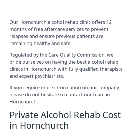
Our Hornchurch alcohol rehab clinic offers 12
months of free aftercare services to prevent
relapses and ensure previous patients are
remaining healthy and safe.
Regulated by the Care Quality Commission, we
pride ourselves on having the best alcohol rehab
clinics in Hornchurch with fully qualified therapists
and expert psychiatrists.
If you require more information on our company,
please do not hesitate to contact our team in
Hornchurch.
Private Alcohol Rehab Cost
in Hornchurch