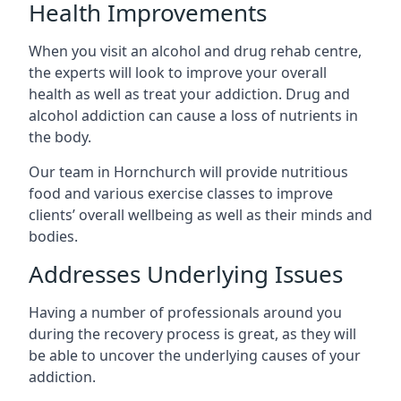
Health Improvements
When you visit an alcohol and drug rehab centre,
the experts will look to improve your overall
health as well as treat your addiction. Drug and
alcohol addiction can cause a loss of nutrients in
the body.
Our team in Hornchurch will provide nutritious
food and various exercise classes to improve
clients’ overall wellbeing as well as their minds and
bodies.
Addresses Underlying Issues
Having a number of professionals around you
during the recovery process is great, as they will
be able to uncover the underlying causes of your
addiction.