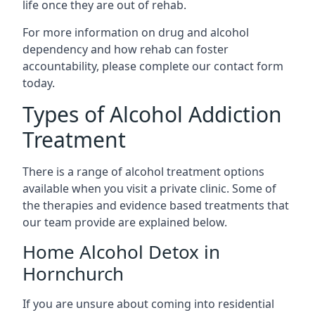
life once they are out of rehab.
For more information on drug and alcohol
dependency and how rehab can foster
accountability, please complete our contact form
today.
Types of Alcohol Addiction
Treatment
There is a range of alcohol treatment options
available when you visit a private clinic. Some of
the therapies and evidence based treatments that
our team provide are explained below.
Home Alcohol Detox in
Hornchurch
If you are unsure about coming into residential