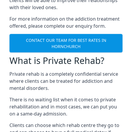
clients will be able to improve their relationships
with their loved ones.
For more information on the addiction treatment
offered, please complete our enquiry form.
CONTACT OUR TEAM FOR BEST RATES IN
HORNCHURCH
What is Private Rehab?
Private rehab is a completely confidential service
where clients can be treated for addiction and
mental disorders.
There is no waiting list when it comes to private
rehabilitation and in most cases, we can put you
on a same-day admission.
Clients can choose which rehab centre they go to