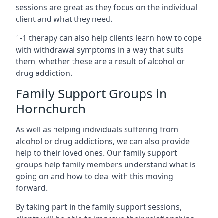
sessions are great as they focus on the individual
client and what they need.
1-1 therapy can also help clients learn how to cope
with withdrawal symptoms in a way that suits
them, whether these are a result of alcohol or
drug addiction.
Family Support Groups in
Hornchurch
As well as helping individuals suffering from
alcohol or drug addictions, we can also provide
help to their loved ones. Our family support
groups help family members understand what is
going on and how to deal with this moving
forward.
By taking part in the family support sessions,