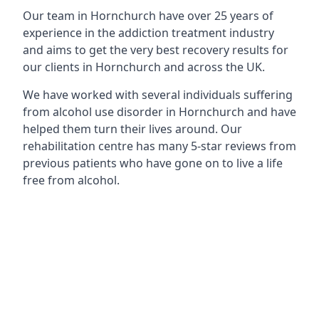
Our team in Hornchurch have over 25 years of
experience in the addiction treatment industry
and aims to get the very best recovery results for
our clients in Hornchurch and across the UK.
We have worked with several individuals suffering
from alcohol use disorder in Hornchurch and have
helped them turn their lives around. Our
rehabilitation centre has many 5-star reviews from
previous patients who have gone on to live a life
free from alcohol.