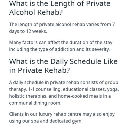
What is the Length of Private
Alcohol Rehab?
The length of private alcohol rehab varies from 7
days to 12 weeks.
Many factors can affect the duration of the stay
including the type of addiction and its severity.
What is the Daily Schedule Like
in Private Rehab?
A daily schedule in private rehab consists of group
therapy, 1-1 counselling, educational classes, yoga,
holistic therapies, and home-cooked meals in a
communal dining room.
Clients in our luxury rehab centre may also enjoy
using our spa and dedicated gym.