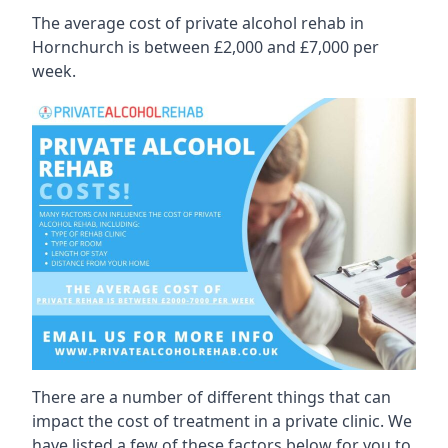
The average cost of private alcohol rehab in
Hornchurch is between £2,000 and £7,000 per
week.
There are a number of different things that can
impact the cost of treatment in a private clinic. We
have listed a few of these factors below for you to