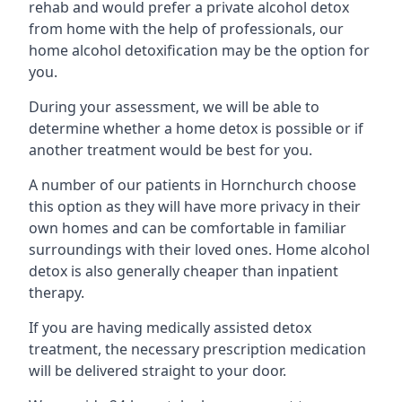
rehab and would prefer a private alcohol detox
from home with the help of professionals, our
home alcohol detoxification may be the option for
you.
During your assessment, we will be able to
determine whether a home detox is possible or if
another treatment would be best for you.
A number of our patients in Hornchurch choose
this option as they will have more privacy in their
own homes and can be comfortable in familiar
surroundings with their loved ones. Home alcohol
detox is also generally cheaper than inpatient
therapy.
If you are having medically assisted detox
treatment, the necessary prescription medication
will be delivered straight to your door.