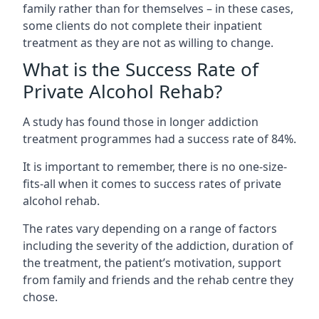
family rather than for themselves – in these cases,
some clients do not complete their inpatient
treatment as they are not as willing to change.
What is the Success Rate of
Private Alcohol Rehab?
A study has found those in longer addiction
treatment programmes had a success rate of 84%.
It is important to remember, there is no one-size-
fits-all when it comes to success rates of private
alcohol rehab.
The rates vary depending on a range of factors
including the severity of the addiction, duration of
the treatment, the patient’s motivation, support
from family and friends and the rehab centre they
chose.