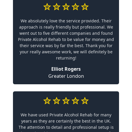
We absolutely love the service provided. Their
approach is really friendly but professional. We
went out to five different companies and found
Private Alcohol Rehab to be value for money and
their service was by far the best. Thank you for
your really awesome work, we will definitely be
returning!
Elliot Rogers
Greater London
We have used Private Alcohol Rehab for many
years as they are certainly the best in the UK.
The attention to detail and professional setup is