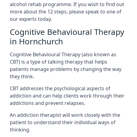
alcohol rehab programme. If you wish to find out
more about the 12 steps, please speak to one of
our experts today.
Cognitive Behavioural Therapy
in Hornchurch
Cognitive Behavioural Therapy (also known as
CBT) is a type of talking therapy that helps
patients manage problems by changing the way
they think.
CBT addresses the psychological aspects of
addiction and can help clients work through their
addictions and prevent relapses.
An addiction therapist will work closely with the
patient to understand their individual ways of
thinking.