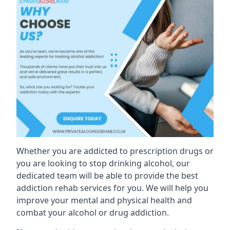
Whether you are addicted to prescription drugs or
you are looking to stop drinking alcohol, our
dedicated team will be able to provide the best
addiction rehab services for you. We will help you
improve your mental and physical health and
combat your alcohol or drug addiction.