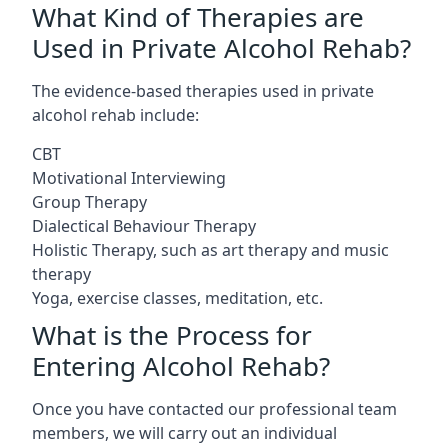
What Kind of Therapies are
Used in Private Alcohol Rehab?
The evidence-based therapies used in private
alcohol rehab include:
CBT
Motivational Interviewing
Group Therapy
Dialectical Behaviour Therapy
Holistic Therapy, such as art therapy and music
therapy
Yoga, exercise classes, meditation, etc.
What is the Process for
Entering Alcohol Rehab?
Once you have contacted our professional team
members, we will carry out an individual