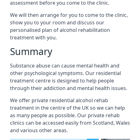
assessment before you come to the clinic.
We will then arrange for you to come to the clinic,
show you to your room and discuss our
personalised plan of alcohol rehabilitation
treatment with you.
Summary
Substance abuse can cause mental health and
other psychological symptoms. Our residential
treatment centre is designed to help people
through their addiction and mental health issues.
We offer private residential alcohol rehab
treatment in the centre of the UK so we can help
as many people as possible. Our private rehab
clinics can be accessed easily from Scotland, Wales
and various other areas.