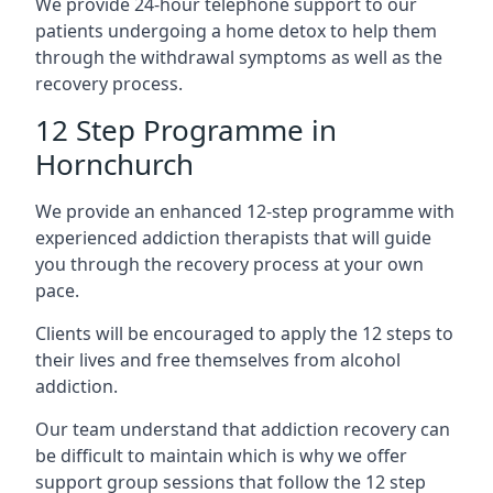
We provide 24-hour telephone support to our
patients undergoing a home detox to help them
through the withdrawal symptoms as well as the
recovery process.
12 Step Programme in
Hornchurch
We provide an enhanced 12-step programme with
experienced addiction therapists that will guide
you through the recovery process at your own
pace.
Clients will be encouraged to apply the 12 steps to
their lives and free themselves from alcohol
addiction.
Our team understand that addiction recovery can
be difficult to maintain which is why we offer
support group sessions that follow the 12 step