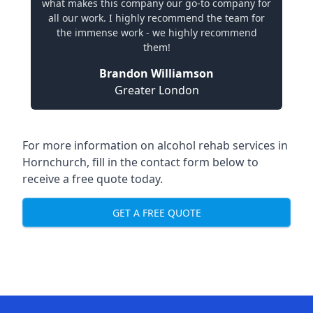
what makes this company our go-to company for
all our work. I highly recommend the team for
the immense work - we highly recommend
them!
Brandon Williamson
Greater London
For more information on alcohol rehab services in
Hornchurch, fill in the contact form below to
receive a free quote today.
GET A FREE QUOTE