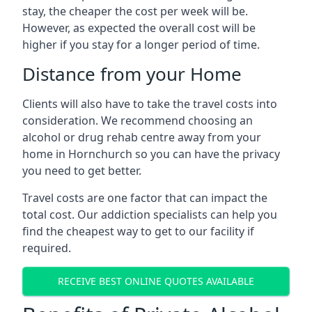
stay, the cheaper the cost per week will be.
However, as expected the overall cost will be
higher if you stay for a longer period of time.
Distance from your Home
Clients will also have to take the travel costs into
consideration. We recommend choosing an
alcohol or drug rehab centre away from your
home in Hornchurch so you can have the privacy
you need to get better.
Travel costs are one factor that can impact the
total cost. Our addiction specialists can help you
find the cheapest way to get to our facility if
required.
RECEIVE BEST ONLINE QUOTES AVAILABLE