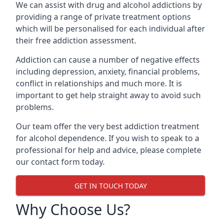
We can assist with drug and alcohol addictions by
providing a range of private treatment options
which will be personalised for each individual after
their free addiction assessment.
Addiction can cause a number of negative effects
including depression, anxiety, financial problems,
conflict in relationships and much more. It is
important to get help straight away to avoid such
problems.
Our team offer the very best addiction treatment
for alcohol dependence. If you wish to speak to a
professional for help and advice, please complete
our contact form today.
GET IN TOUCH TODAY
Why Choose Us?