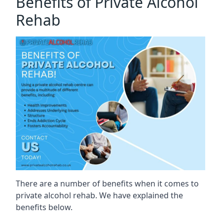
Benefits of Private Alcohol
Rehab
There are a number of benefits when it comes to
private alcohol rehab. We have explained the
benefits below.