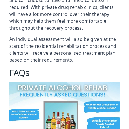
and can choose to have a full medical detox if
required. With private drug rehab clinics, clients
will have a lot more control over their therapy
which may help them feel more comfortable
throughout the recovery process.
An individual assessment will also be given at the
start of the residential rehabilitation process and
clients will receive a personalised treatment plan
based on their requirements.
FAQs