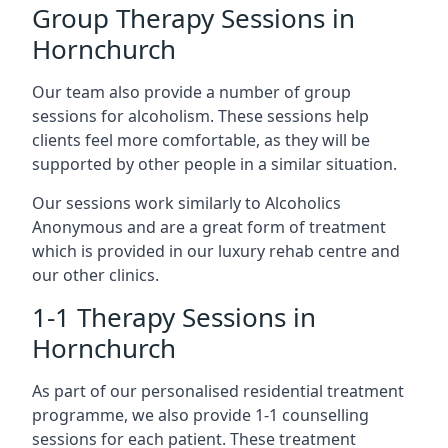
Group Therapy Sessions in
Hornchurch
Our team also provide a number of group
sessions for alcoholism. These sessions help
clients feel more comfortable, as they will be
supported by other people in a similar situation.
Our sessions work similarly to Alcoholics
Anonymous and are a great form of treatment
which is provided in our luxury rehab centre and
our other clinics.
1-1 Therapy Sessions in
Hornchurch
As part of our personalised residential treatment
programme, we also provide 1-1 counselling
sessions for each patient. These treatment