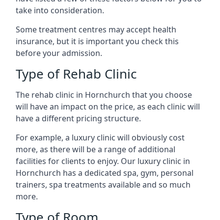
take into consideration.
Some treatment centres may accept health
insurance, but it is important you check this
before your admission.
Type of Rehab Clinic
The rehab clinic in Hornchurch that you choose
will have an impact on the price, as each clinic will
have a different pricing structure.
For example, a luxury clinic will obviously cost
more, as there will be a range of additional
facilities for clients to enjoy. Our luxury clinic in
Hornchurch has a dedicated spa, gym, personal
trainers, spa treatments available and so much
more.
Type of Room