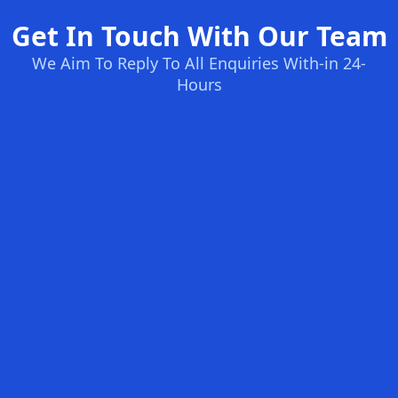
Get In Touch With Our Team
We Aim To Reply To All Enquiries With-in 24-
Hours