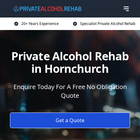
20+ Years Experience
Specialist Private Alcohol Rehab
Private Alcohol Rehab
in Hornchurch
Enquire Today For A Free No Obligation
Quote
Get a Quote