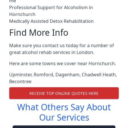
me
Professional Support for Alcoholism in
Hornchurch
Medically Assisted Detox Rehabilitation
Find More Info
Make sure you contact us today for a number of
great alcohol rehab services in London.
Here are some towns we cover near Hornchurch.
Upminster
,
Romford
,
Dagenham
,
Chadwell Heath
,
Becontree
RECEIVE TOP ONLINE QUOTES HERE
What Others Say About
Our Services