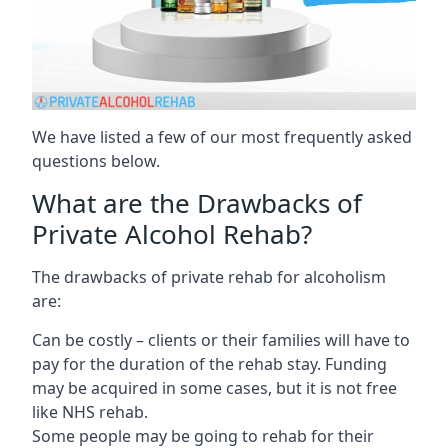
We have listed a few of our most frequently asked
questions below.
What are the Drawbacks of
Private Alcohol Rehab?
The drawbacks of private rehab for alcoholism
are:
Can be costly – clients or their families will have to
pay for the duration of the rehab stay. Funding
may be acquired in some cases, but it is not free
like NHS rehab.
Some people may be going to rehab for their