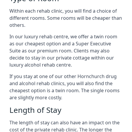
Within each rehab clinic, you will find a choice of
different rooms. Some rooms will be cheaper than
others.
In our luxury rehab centre, we offer a twin room
as our cheapest option and a Super Executive
Suite as our premium room. Clients may also
decide to stay in our private cottage within our
luxury alcohol rehab centre.
If you stay at one of our other Hornchurch drug
and alcohol rehab clinics, you will also find the
cheapest option is a twin room. The single rooms
are slightly more costly.
Length of Stay
The length of stay can also have an impact on the
cost of the private rehab clinic. The longer the