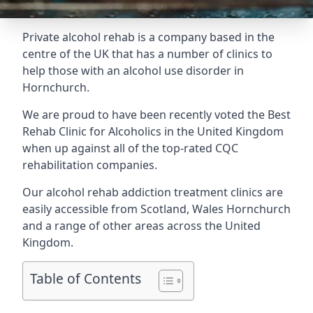
Private alcohol rehab is a company based in the
centre of the UK that has a number of clinics to
help those with an alcohol use disorder in
Hornchurch.
We are proud to have been recently voted the
Best
Rehab Clinic for Alcoholics
in the United Kingdom
when up against all of the top-rated CQC
rehabilitation companies.
Our alcohol rehab addiction treatment clinics are
easily accessible from Scotland, Wales Hornchurch
and a range of other areas across the United
Kingdom.
Table of Contents