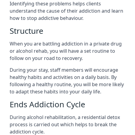
Identifying these problems helps clients
understand the cause of their addiction and learn
how to stop addictive behaviour.
Structure
When you are battling addiction in a private drug
or alcohol rehab, you will have a set routine to
follow on your road to recovery.
During your stay, staff members will encourage
healthy habits and activities on a daily basis. By
following a healthy routine, you will be more likely
to adapt these habits into your daily life.
Ends Addiction Cycle
During alcohol rehabilitation, a residential detox
process is carried out which helps to break the
addiction cycle.