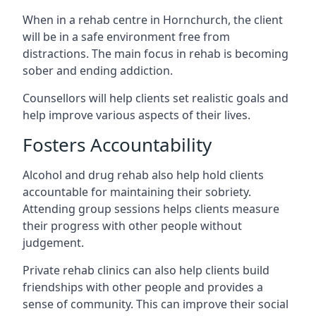
When in a rehab centre in Hornchurch, the client
will be in a safe environment free from
distractions. The main focus in rehab is becoming
sober and ending addiction.
Counsellors will help clients set realistic goals and
help improve various aspects of their lives.
Fosters Accountability
Alcohol and drug rehab also help hold clients
accountable for maintaining their sobriety.
Attending group sessions helps clients measure
their progress with other people without
judgement.
Private rehab clinics can also help clients build
friendships with other people and provides a
sense of community. This can improve their social