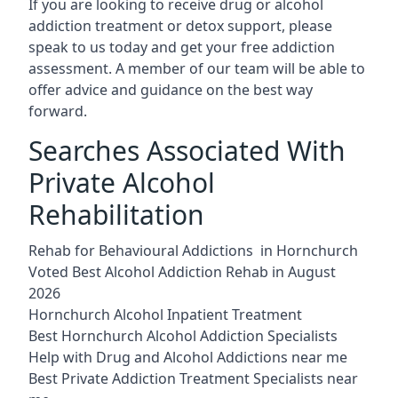
If you are looking to receive drug or alcohol
addiction treatment or detox support, please
speak to us today and get your free addiction
assessment. A member of our team will be able to
offer advice and guidance on the best way
forward.
Searches Associated With
Private Alcohol
Rehabilitation
Rehab for Behavioural Addictions in Hornchurch
Voted Best Alcohol Addiction Rehab in August
2026
Hornchurch Alcohol Inpatient Treatment
Best Hornchurch Alcohol Addiction Specialists
Help with Drug and Alcohol Addictions near me
Best Private Addiction Treatment Specialists near