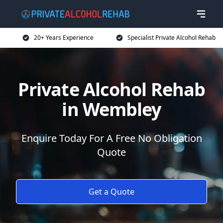
20+ Years Experience
Specialist Private Alcohol Rehab
Private Alcohol Rehab
in Wembley
Enquire Today For A Free No Obligation
Quote
Get a Quote