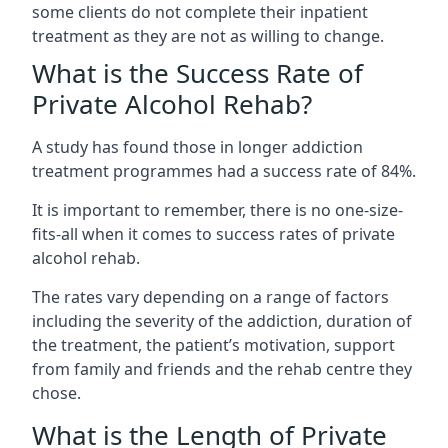
some clients do not complete their inpatient
treatment as they are not as willing to change.
What is the Success Rate of
Private Alcohol Rehab?
A study has found those in longer addiction
treatment programmes had a success rate of 84%.
It is important to remember, there is no one-size-
fits-all when it comes to success rates of private
alcohol rehab.
The rates vary depending on a range of factors
including the severity of the addiction, duration of
the treatment, the patient’s motivation, support
from family and friends and the rehab centre they
chose.
What is the Length of Private