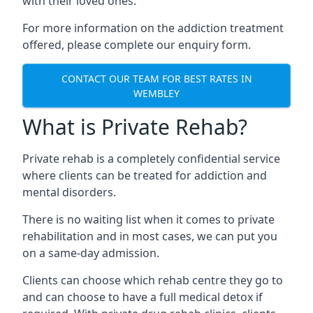
with their loved ones.
For more information on the addiction treatment
offered, please complete our enquiry form.
CONTACT OUR TEAM FOR BEST RATES IN
WEMBLEY
What is Private Rehab?
Private rehab is a completely confidential service
where clients can be treated for addiction and
mental disorders.
There is no waiting list when it comes to private
rehabilitation and in most cases, we can put you
on a same-day admission.
Clients can choose which rehab centre they go to
and can choose to have a full medical detox if