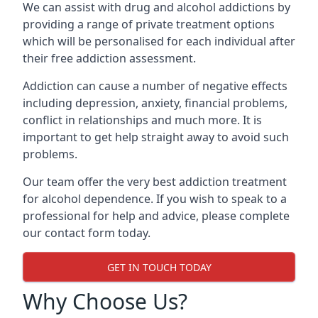
We can assist with drug and alcohol addictions by
providing a range of private treatment options
which will be personalised for each individual after
their free addiction assessment.
Addiction can cause a number of negative effects
including depression, anxiety, financial problems,
conflict in relationships and much more. It is
important to get help straight away to avoid such
problems.
Our team offer the very best addiction treatment
for alcohol dependence. If you wish to speak to a
professional for help and advice, please complete
our contact form today.
GET IN TOUCH TODAY
Why Choose Us?