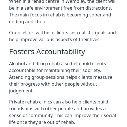
When in a rehab centre in Wembley, the client will
be in a safe environment free from distractions.
The main focus in rehab is becoming sober and
ending addiction.
Counsellors will help clients set realistic goals and
help improve various aspects of their lives.
Fosters Accountability
Alcohol and drug rehab also help hold clients
accountable for maintaining their sobriety.
Attending group sessions helps clients measure
their progress with other people without
judgement.
Private rehab clinics can also help clients build
friendships with other people and provides a
sense of community. This can improve their social
life once they are out of rehab.