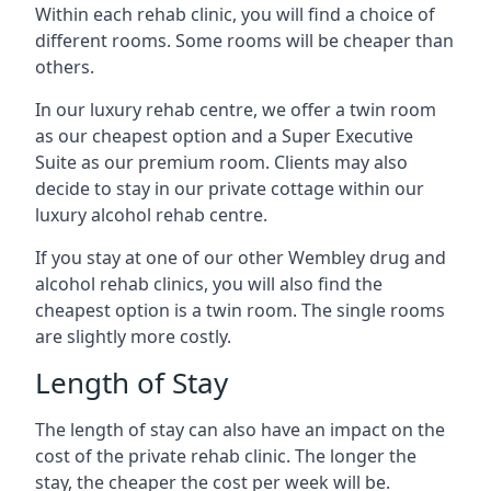
Within each rehab clinic, you will find a choice of
different rooms. Some rooms will be cheaper than
others.
In our luxury rehab centre, we offer a twin room
as our cheapest option and a Super Executive
Suite as our premium room. Clients may also
decide to stay in our private cottage within our
luxury alcohol rehab centre.
If you stay at one of our other Wembley drug and
alcohol rehab clinics, you will also find the
cheapest option is a twin room. The single rooms
are slightly more costly.
Length of Stay
The length of stay can also have an impact on the
cost of the private rehab clinic. The longer the
stay, the cheaper the cost per week will be.