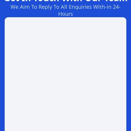
We Aim To Reply To All Enquiries With-in 24-
Hours