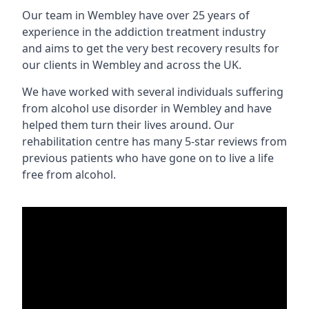
Our team in Wembley have over 25 years of
experience in the addiction treatment industry
and aims to get the very best recovery results for
our clients in Wembley and across the UK.
We have worked with several individuals suffering
from alcohol use disorder in Wembley and have
helped them turn their lives around. Our
rehabilitation centre has many 5-star reviews from
previous patients who have gone on to live a life
free from alcohol.