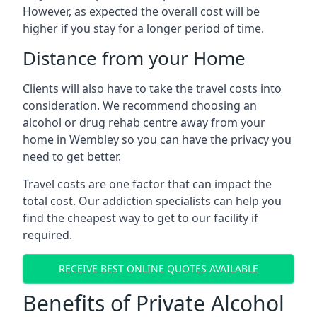
However, as expected the overall cost will be
higher if you stay for a longer period of time.
Distance from your Home
Clients will also have to take the travel costs into
consideration. We recommend choosing an
alcohol or drug rehab centre away from your
home in Wembley so you can have the privacy you
need to get better.
Travel costs are one factor that can impact the
total cost. Our addiction specialists can help you
find the cheapest way to get to our facility if
required.
RECEIVE BEST ONLINE QUOTES AVAILABLE
Benefits of Private Alcohol