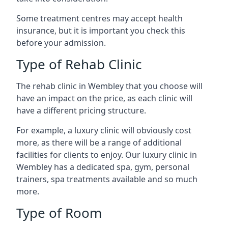
Some treatment centres may accept health
insurance, but it is important you check this
before your admission.
Type of Rehab Clinic
The rehab clinic in Wembley that you choose will
have an impact on the price, as each clinic will
have a different pricing structure.
For example, a luxury clinic will obviously cost
more, as there will be a range of additional
facilities for clients to enjoy. Our luxury clinic in
Wembley has a dedicated spa, gym, personal
trainers, spa treatments available and so much
more.
Type of Room