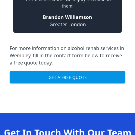
them!
Brandon Williamson
Greater London
For more information on alcohol rehab services in
Wembley, fill in the contact form below to receive
a free quote today.
GET A FREE QUOTE
Get In Touch With Our Team