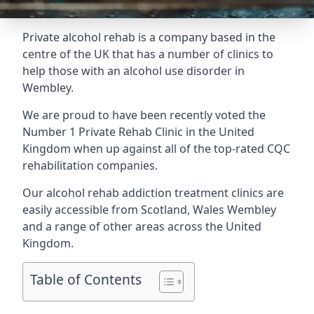
Private alcohol rehab is a company based in the
centre of the UK that has a number of clinics to
help those with an alcohol use disorder in
Wembley.
We are proud to have been recently voted the
Number 1 Private Rehab Clinic
in the United
Kingdom when up against all of the top-rated CQC
rehabilitation companies.
Our alcohol rehab addiction treatment clinics are
easily accessible from Scotland, Wales Wembley
and a range of other areas across the United
Kingdom.
Table of Contents