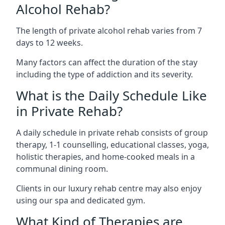
Alcohol Rehab?
The length of private alcohol rehab varies from 7
days to 12 weeks.
Many factors can affect the duration of the stay
including the type of addiction and its severity.
What is the Daily Schedule Like
in Private Rehab?
A daily schedule in private rehab consists of group
therapy, 1-1 counselling, educational classes, yoga,
holistic therapies, and home-cooked meals in a
communal dining room.
Clients in our luxury rehab centre may also enjoy
using our spa and dedicated gym.
What Kind of Therapies are