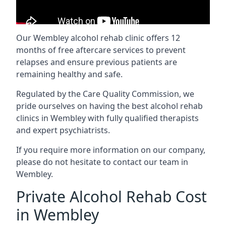
Our Wembley alcohol rehab clinic offers 12
months of free aftercare services to prevent
relapses and ensure previous patients are
remaining healthy and safe.
Regulated by the Care Quality Commission, we
pride ourselves on having the best alcohol rehab
clinics in Wembley with fully qualified therapists
and expert psychiatrists.
If you require more information on our company,
please do not hesitate to contact our team in
Wembley.
Private Alcohol Rehab Cost
in Wembley