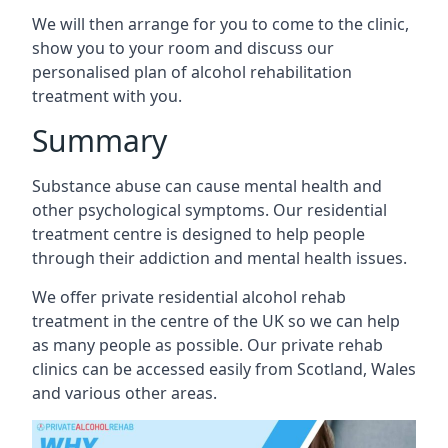
We will then arrange for you to come to the clinic,
show you to your room and discuss our
personalised plan of alcohol rehabilitation
treatment with you.
Summary
Substance abuse can cause mental health and
other psychological symptoms. Our residential
treatment centre is designed to help people
through their addiction and mental health issues.
We offer private residential alcohol rehab
treatment in the centre of the UK so we can help
as many people as possible. Our private rehab
clinics can be accessed easily from Scotland, Wales
and various other areas.