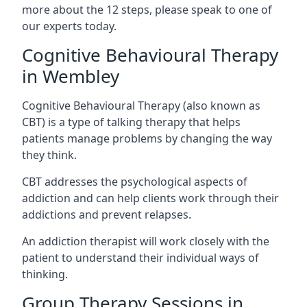
more about the 12 steps, please speak to one of
our experts today.
Cognitive Behavioural Therapy
in Wembley
Cognitive Behavioural Therapy (also known as
CBT) is a type of talking therapy that helps
patients manage problems by changing the way
they think.
CBT addresses the psychological aspects of
addiction and can help clients work through their
addictions and prevent relapses.
An addiction therapist will work closely with the
patient to understand their individual ways of
thinking.
Group Therapy Sessions in