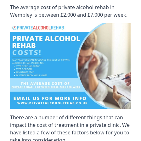
The average cost of private alcohol rehab in
Wembley is between £2,000 and £7,000 per week.
There are a number of different things that can
impact the cost of treatment in a private clinic. We
have listed a few of these factors below for you to
take into consideration.