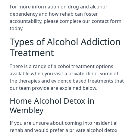
For more information on drug and alcohol
dependency and how rehab can foster
accountability, please complete our contact form
today.
Types of Alcohol Addiction
Treatment
There is a range of alcohol treatment options
available when you visit a private clinic. Some of
the therapies and evidence based treatments that
our team provide are explained below.
Home Alcohol Detox in
Wembley
If you are unsure about coming into residential
rehab and would prefer a private alcohol detox