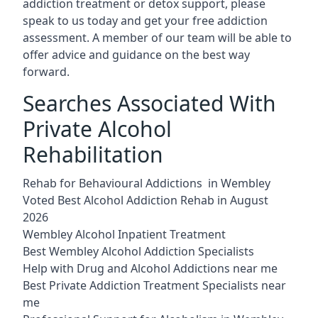
addiction treatment or detox support, please
speak to us today and get your free addiction
assessment. A member of our team will be able to
offer advice and guidance on the best way
forward.
Searches Associated With
Private Alcohol
Rehabilitation
Rehab for Behavioural Addictions in Wembley
Voted Best Alcohol Addiction Rehab in August
2026
Wembley Alcohol Inpatient Treatment
Best Wembley Alcohol Addiction Specialists
Help with Drug and Alcohol Addictions near me
Best Private Addiction Treatment Specialists near
me