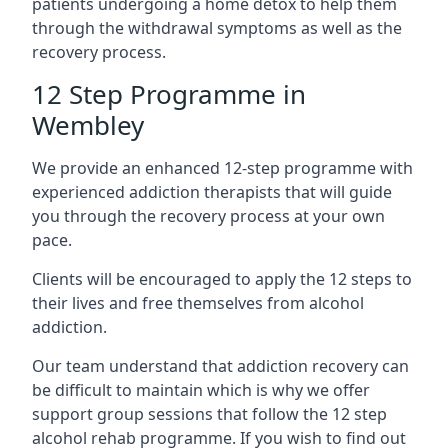
patients undergoing a home detox to help them
through the withdrawal symptoms as well as the
recovery process.
12 Step Programme in
Wembley
We provide an enhanced 12-step programme with
experienced addiction therapists that will guide
you through the recovery process at your own
pace.
Clients will be encouraged to apply the 12 steps to
their lives and free themselves from alcohol
addiction.
Our team understand that addiction recovery can
be difficult to maintain which is why we offer
support group sessions that follow the 12 step
alcohol rehab programme. If you wish to find out