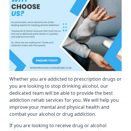
Whether you are addicted to prescription drugs or
you are looking to stop drinking alcohol, our
dedicated team will be able to provide the best
addiction rehab services for you. We will help you
improve your mental and physical health and
combat your alcohol or drug addiction.
If you are looking to receive drug or alcohol