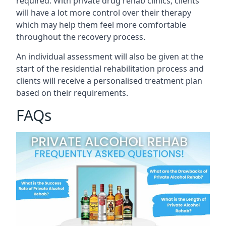
required. With private drug rehab clinics, clients
will have a lot more control over their therapy
which may help them feel more comfortable
throughout the recovery process.
An individual assessment will also be given at the
start of the residential rehabilitation process and
clients will receive a personalised treatment plan
based on their requirements.
FAQs