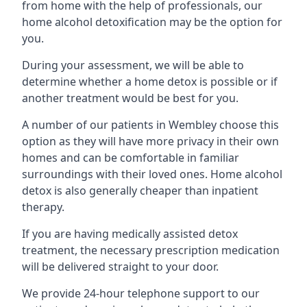
from home with the help of professionals, our
home alcohol detoxification may be the option for
you.
During your assessment, we will be able to
determine whether a home detox is possible or if
another treatment would be best for you.
A number of our patients in Wembley choose this
option as they will have more privacy in their own
homes and can be comfortable in familiar
surroundings with their loved ones. Home alcohol
detox is also generally cheaper than inpatient
therapy.
If you are having medically assisted detox
treatment, the necessary prescription medication
will be delivered straight to your door.
We provide 24-hour telephone support to our