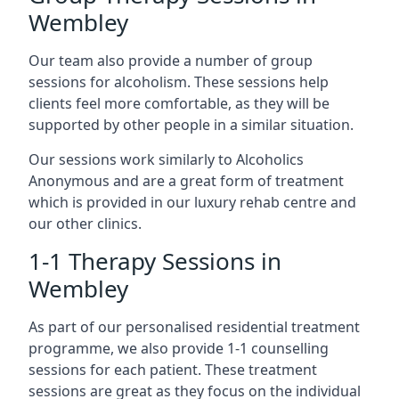
Wembley
Our team also provide a number of group
sessions for alcoholism. These sessions help
clients feel more comfortable, as they will be
supported by other people in a similar situation.
Our sessions work similarly to Alcoholics
Anonymous and are a great form of treatment
which is provided in our luxury rehab centre and
our other clinics.
1-1 Therapy Sessions in
Wembley
As part of our personalised residential treatment
programme, we also provide 1-1 counselling
sessions for each patient. These treatment
sessions are great as they focus on the individual