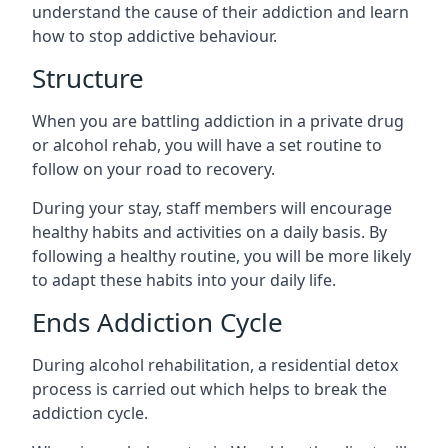
understand the cause of their addiction and learn
how to stop addictive behaviour.
Structure
When you are battling addiction in a private drug
or alcohol rehab, you will have a set routine to
follow on your road to recovery.
During your stay, staff members will encourage
healthy habits and activities on a daily basis. By
following a healthy routine, you will be more likely
to adapt these habits into your daily life.
Ends Addiction Cycle
During alcohol rehabilitation, a residential detox
process is carried out which helps to break the
addiction cycle.