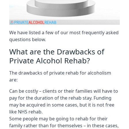
We have listed a few of our most frequently asked
questions below.
What are the Drawbacks of
Private Alcohol Rehab?
The drawbacks of private rehab for alcoholism
are:
Can be costly – clients or their families will have to
pay for the duration of the rehab stay. Funding
may be acquired in some cases, but it is not free
like NHS rehab.
Some people may be going to rehab for their
family rather than for themselves – in these cases,