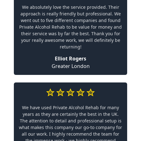
We absolutely love the service provided. Their
approach is really friendly but professional. We
went out to five different companies and found
Private Alcohol Rehab to be value for money and
their service was by far the best. Thank you for
your really awesome work, we will definitely be
returning!
Elliot Rogers
Greater London
We have used Private Alcohol Rehab for many
years as they are certainly the best in the UK.
The attention to detail and professional setup is
what makes this company our go-to company for
all our work. I highly recommend the team for
the immense work - we highly recommend