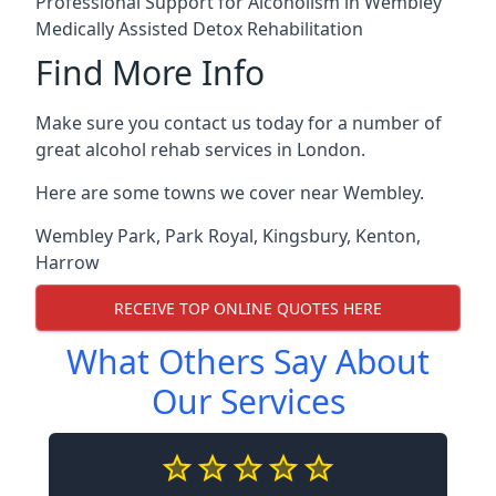
Professional Support for Alcoholism in Wembley
Medically Assisted Detox Rehabilitation
Find More Info
Make sure you contact us today for a number of
great alcohol rehab services in London.
Here are some towns we cover near Wembley.
Wembley Park
,
Park Royal
,
Kingsbury
,
Kenton
,
Harrow
RECEIVE TOP ONLINE QUOTES HERE
What Others Say About
Our Services