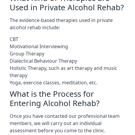
Used in Private Alcohol Rehab?
The evidence-based therapies used in private
alcohol rehab include:
CBT
Motivational Interviewing
Group Therapy
Dialectical Behaviour Therapy
Holistic Therapy, such as art therapy and music
therapy
Yoga, exercise classes, meditation, etc.
What is the Process for
Entering Alcohol Rehab?
Once you have contacted our professional team
members, we will carry out an individual
assessment before you come to the clinic.