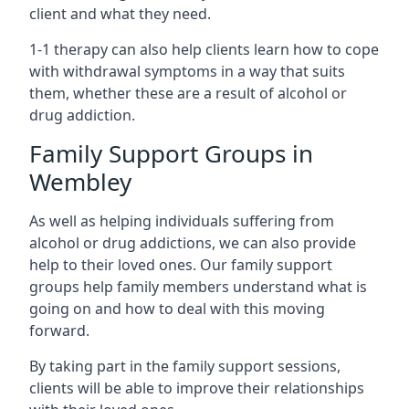
client and what they need.
1-1 therapy can also help clients learn how to cope
with withdrawal symptoms in a way that suits
them, whether these are a result of alcohol or
drug addiction.
Family Support Groups in
Wembley
As well as helping individuals suffering from
alcohol or drug addictions, we can also provide
help to their loved ones. Our family support
groups help family members understand what is
going on and how to deal with this moving
forward.
By taking part in the family support sessions,
clients will be able to improve their relationships