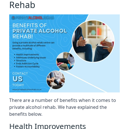
Rehab
There are a number of benefits when it comes to
private alcohol rehab. We have explained the
benefits below.
Health Improvements