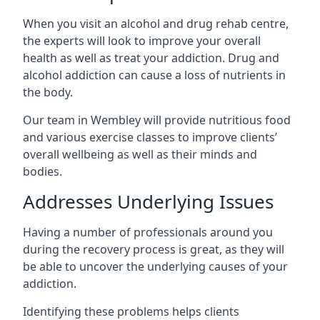
When you visit an alcohol and drug rehab centre,
the experts will look to improve your overall
health as well as treat your addiction. Drug and
alcohol addiction can cause a loss of nutrients in
the body.
Our team in Wembley will provide nutritious food
and various exercise classes to improve clients’
overall wellbeing as well as their minds and
bodies.
Addresses Underlying Issues
Having a number of professionals around you
during the recovery process is great, as they will
be able to uncover the underlying causes of your
addiction.
Identifying these problems helps clients