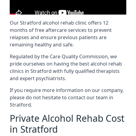
Our Stratford alcohol rehab clinic offers 12
months of free aftercare services to prevent
relapses and ensure previous patients are
remaining healthy and safe.
Regulated by the Care Quality Commission, we
pride ourselves on having the best alcohol rehab
clinics in Stratford with fully qualified therapists
and expert psychiatrists.
If you require more information on our company,
please do not hesitate to contact our team in
Stratford.
Private Alcohol Rehab Cost
in Stratford