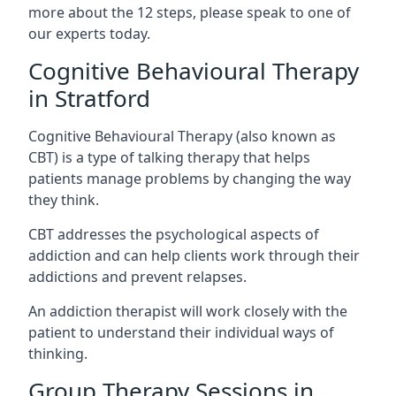
more about the 12 steps, please speak to one of
our experts today.
Cognitive Behavioural Therapy
in Stratford
Cognitive Behavioural Therapy (also known as
CBT) is a type of talking therapy that helps
patients manage problems by changing the way
they think.
CBT addresses the psychological aspects of
addiction and can help clients work through their
addictions and prevent relapses.
An addiction therapist will work closely with the
patient to understand their individual ways of
thinking.
Group Therapy Sessions in