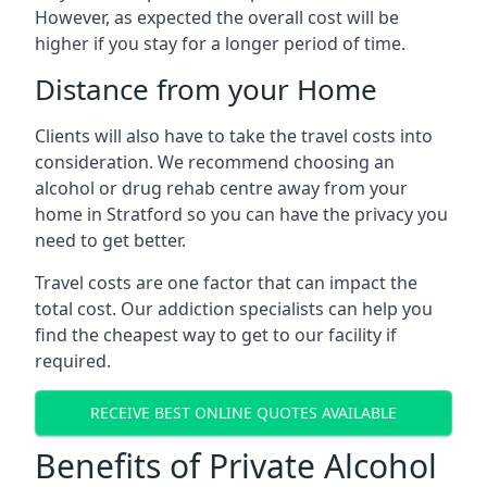
However, as expected the overall cost will be
higher if you stay for a longer period of time.
Distance from your Home
Clients will also have to take the travel costs into
consideration. We recommend choosing an
alcohol or drug rehab centre away from your
home in Stratford so you can have the privacy you
need to get better.
Travel costs are one factor that can impact the
total cost. Our addiction specialists can help you
find the cheapest way to get to our facility if
required.
RECEIVE BEST ONLINE QUOTES AVAILABLE
Benefits of Private Alcohol