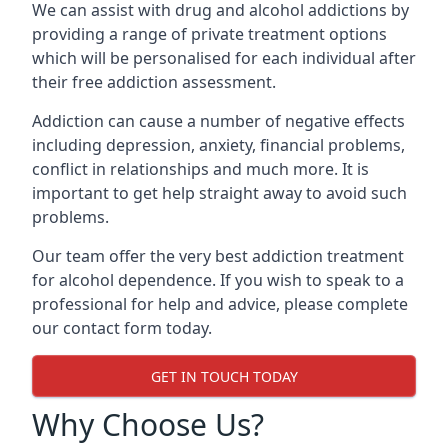
We can assist with drug and alcohol addictions by
providing a range of private treatment options
which will be personalised for each individual after
their free addiction assessment.
Addiction can cause a number of negative effects
including depression, anxiety, financial problems,
conflict in relationships and much more. It is
important to get help straight away to avoid such
problems.
Our team offer the very best addiction treatment
for alcohol dependence. If you wish to speak to a
professional for help and advice, please complete
our contact form today.
GET IN TOUCH TODAY
Why Choose Us?