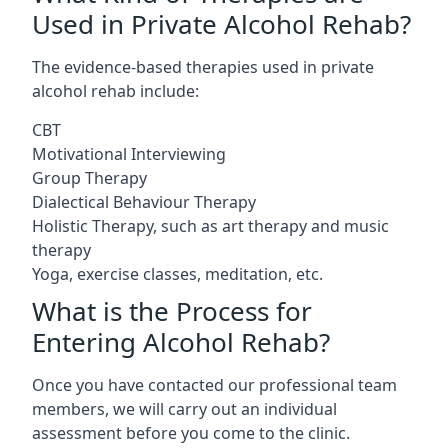
Used in Private Alcohol Rehab?
The evidence-based therapies used in private
alcohol rehab include:
CBT
Motivational Interviewing
Group Therapy
Dialectical Behaviour Therapy
Holistic Therapy, such as art therapy and music
therapy
Yoga, exercise classes, meditation, etc.
What is the Process for
Entering Alcohol Rehab?
Once you have contacted our professional team
members, we will carry out an individual
assessment before you come to the clinic.