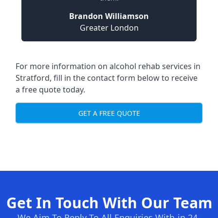
Brandon Williamson
Greater London
For more information on alcohol rehab services in
Stratford, fill in the contact form below to receive
a free quote today.
GET A FREE QUOTE
Get In Touch With Our Team
We Aim To Reply To All Enquiries With-in 24-