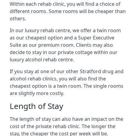
Within each rehab clinic, you will find a choice of
different rooms. Some rooms will be cheaper than
others.
In our luxury rehab centre, we offer a twin room
as our cheapest option and a Super Executive
Suite as our premium room. Clients may also
decide to stay in our private cottage within our
luxury alcohol rehab centre.
If you stay at one of our other Stratford drug and
alcohol rehab clinics, you will also find the
cheapest option is a twin room. The single rooms
are slightly more costly.
Length of Stay
The length of stay can also have an impact on the
cost of the private rehab clinic. The longer the
stay, the cheaper the cost per week will be.