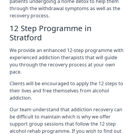
patients undergoing a home detox to help them
through the withdrawal symptoms as well as the
recovery process.
12 Step Programme in
Stratford
We provide an enhanced 12-step programme with
experienced addiction therapists that will guide
you through the recovery process at your own
pace.
Clients will be encouraged to apply the 12 steps to
their lives and free themselves from alcohol
addiction.
Our team understand that addiction recovery can
be difficult to maintain which is why we offer
support group sessions that follow the 12 step
alcohol rehab programme. If you wish to find out