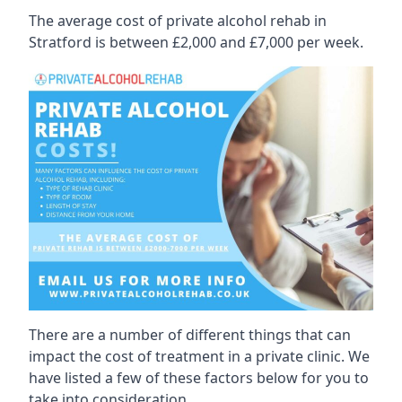
The average cost of private alcohol rehab in
Stratford is between £2,000 and £7,000 per week.
There are a number of different things that can
impact the cost of treatment in a private clinic. We
have listed a few of these factors below for you to
take into consideration.