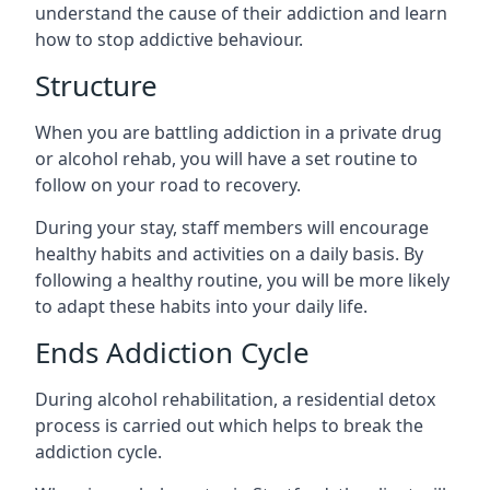
understand the cause of their addiction and learn
how to stop addictive behaviour.
Structure
When you are battling addiction in a private drug
or alcohol rehab, you will have a set routine to
follow on your road to recovery.
During your stay, staff members will encourage
healthy habits and activities on a daily basis. By
following a healthy routine, you will be more likely
to adapt these habits into your daily life.
Ends Addiction Cycle
During alcohol rehabilitation, a residential detox
process is carried out which helps to break the
addiction cycle.