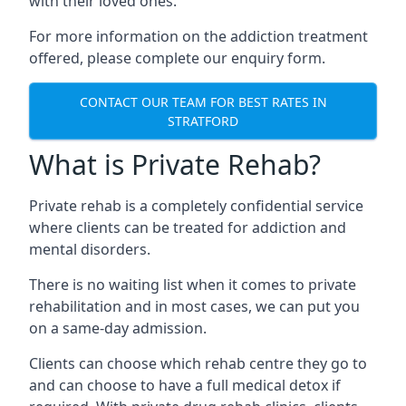
with their loved ones.
For more information on the addiction treatment
offered, please complete our enquiry form.
CONTACT OUR TEAM FOR BEST RATES IN
STRATFORD
What is Private Rehab?
Private rehab is a completely confidential service
where clients can be treated for addiction and
mental disorders.
There is no waiting list when it comes to private
rehabilitation and in most cases, we can put you
on a same-day admission.
Clients can choose which rehab centre they go to
and can choose to have a full medical detox if