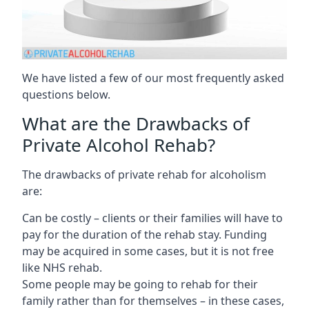
We have listed a few of our most frequently asked
questions below.
What are the Drawbacks of
Private Alcohol Rehab?
The drawbacks of private rehab for alcoholism
are:
Can be costly – clients or their families will have to
pay for the duration of the rehab stay. Funding
may be acquired in some cases, but it is not free
like NHS rehab.
Some people may be going to rehab for their
family rather than for themselves – in these cases,