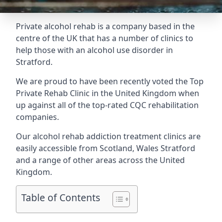
Private alcohol rehab is a company based in the
centre of the UK that has a number of clinics to
help those with an alcohol use disorder in
Stratford.
We are proud to have been recently voted the
Top
Private Rehab Clinic
in the United Kingdom when
up against all of the top-rated CQC rehabilitation
companies.
Our alcohol rehab addiction treatment clinics are
easily accessible from Scotland, Wales Stratford
and a range of other areas across the United
Kingdom.
Table of Contents