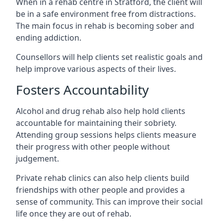
When in a rehab centre in Stratford, the client will
be in a safe environment free from distractions.
The main focus in rehab is becoming sober and
ending addiction.
Counsellors will help clients set realistic goals and
help improve various aspects of their lives.
Fosters Accountability
Alcohol and drug rehab also help hold clients
accountable for maintaining their sobriety.
Attending group sessions helps clients measure
their progress with other people without
judgement.
Private rehab clinics can also help clients build
friendships with other people and provides a
sense of community. This can improve their social
life once they are out of rehab.