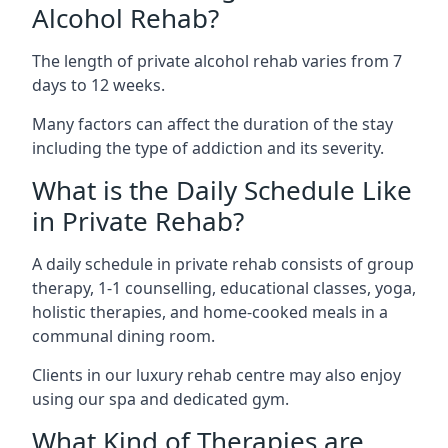
Alcohol Rehab?
The length of private alcohol rehab varies from 7
days to 12 weeks.
Many factors can affect the duration of the stay
including the type of addiction and its severity.
What is the Daily Schedule Like
in Private Rehab?
A daily schedule in private rehab consists of group
therapy, 1-1 counselling, educational classes, yoga,
holistic therapies, and home-cooked meals in a
communal dining room.
Clients in our luxury rehab centre may also enjoy
using our spa and dedicated gym.
What Kind of Therapies are