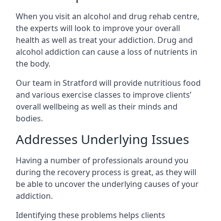
When you visit an alcohol and drug rehab centre,
the experts will look to improve your overall
health as well as treat your addiction. Drug and
alcohol addiction can cause a loss of nutrients in
the body.
Our team in Stratford will provide nutritious food
and various exercise classes to improve clients’
overall wellbeing as well as their minds and
bodies.
Addresses Underlying Issues
Having a number of professionals around you
during the recovery process is great, as they will
be able to uncover the underlying causes of your
addiction.
Identifying these problems helps clients