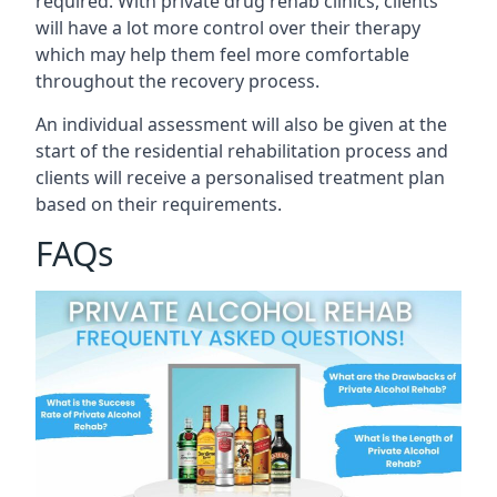
required. With private drug rehab clinics, clients
will have a lot more control over their therapy
which may help them feel more comfortable
throughout the recovery process.
An individual assessment will also be given at the
start of the residential rehabilitation process and
clients will receive a personalised treatment plan
based on their requirements.
FAQs