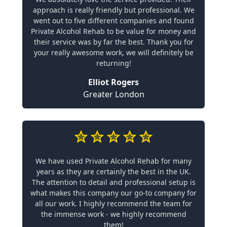
approach is really friendly but professional. We
went out to five different companies and found
Private Alcohol Rehab to be value for money and
their service was by far the best. Thank you for
your really awesome work, we will definitely be
returning!
Elliot Rogers
Greater London
We have used Private Alcohol Rehab for many
years as they are certainly the best in the UK.
The attention to detail and professional setup is
what makes this company our go-to company for
all our work. I highly recommend the team for
the immense work - we highly recommend
them!