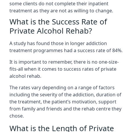
some clients do not complete their inpatient
treatment as they are not as willing to change.
What is the Success Rate of
Private Alcohol Rehab?
A study has found those in longer addiction
treatment programmes had a success rate of 84%.
It is important to remember, there is no one-size-
fits-all when it comes to success rates of private
alcohol rehab.
The rates vary depending on a range of factors
including the severity of the addiction, duration of
the treatment, the patient’s motivation, support
from family and friends and the rehab centre they
chose.
What is the Length of Private