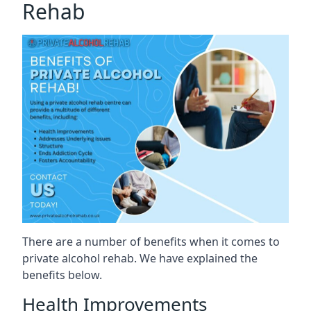
Rehab
There are a number of benefits when it comes to
private alcohol rehab. We have explained the
benefits below.
Health Improvements