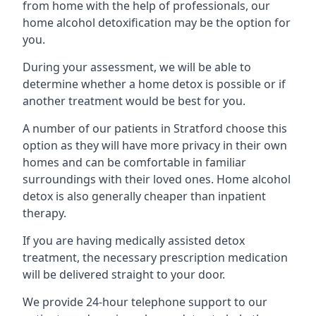
from home with the help of professionals, our
home alcohol detoxification may be the option for
you.
During your assessment, we will be able to
determine whether a home detox is possible or if
another treatment would be best for you.
A number of our patients in Stratford choose this
option as they will have more privacy in their own
homes and can be comfortable in familiar
surroundings with their loved ones. Home alcohol
detox is also generally cheaper than inpatient
therapy.
If you are having medically assisted detox
treatment, the necessary prescription medication
will be delivered straight to your door.
We provide 24-hour telephone support to our