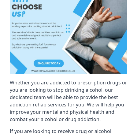
Whether you are addicted to prescription drugs or
you are looking to stop drinking alcohol, our
dedicated team will be able to provide the best
addiction rehab services for you. We will help you
improve your mental and physical health and
combat your alcohol or drug addiction.
If you are looking to receive drug or alcohol