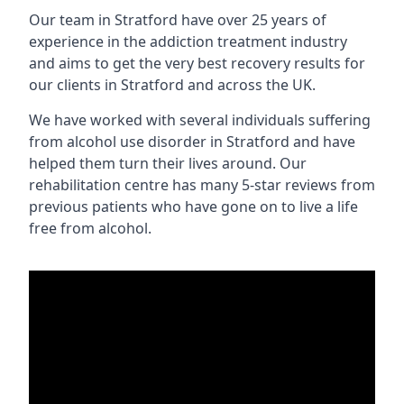
Our team in Stratford have over 25 years of
experience in the addiction treatment industry
and aims to get the very best recovery results for
our clients in Stratford and across the UK.
We have worked with several individuals suffering
from alcohol use disorder in Stratford and have
helped them turn their lives around. Our
rehabilitation centre has many 5-star reviews from
previous patients who have gone on to live a life
free from alcohol.