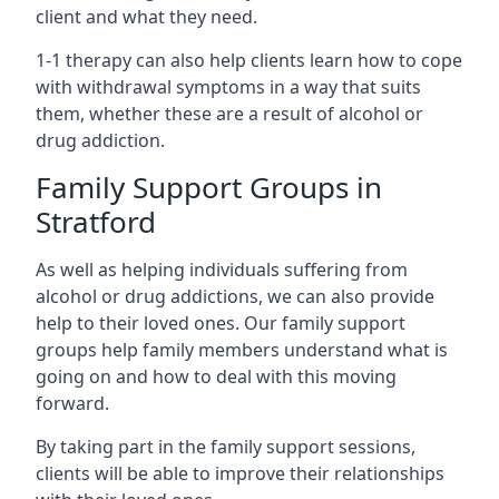
client and what they need.
1-1 therapy can also help clients learn how to cope
with withdrawal symptoms in a way that suits
them, whether these are a result of alcohol or
drug addiction.
Family Support Groups in
Stratford
As well as helping individuals suffering from
alcohol or drug addictions, we can also provide
help to their loved ones. Our family support
groups help family members understand what is
going on and how to deal with this moving
forward.
By taking part in the family support sessions,
clients will be able to improve their relationships