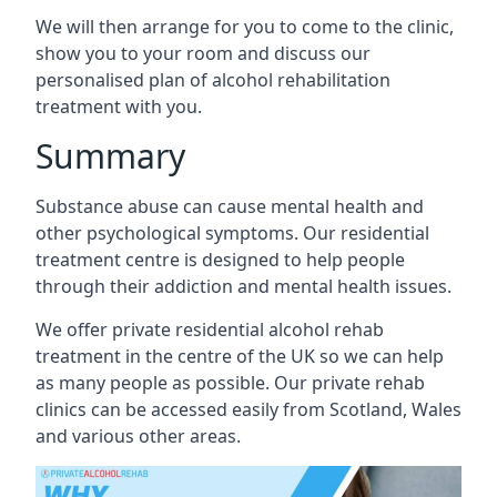
We will then arrange for you to come to the clinic,
show you to your room and discuss our
personalised plan of alcohol rehabilitation
treatment with you.
Summary
Substance abuse can cause mental health and
other psychological symptoms. Our residential
treatment centre is designed to help people
through their addiction and mental health issues.
We offer private residential alcohol rehab
treatment in the centre of the UK so we can help
as many people as possible. Our private rehab
clinics can be accessed easily from Scotland, Wales
and various other areas.