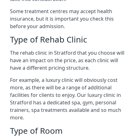
Some treatment centres may accept health
insurance, but it is important you check this
before your admission.
Type of Rehab Clinic
The rehab clinic in Stratford that you choose will
have an impact on the price, as each clinic will
have a different pricing structure.
For example, a luxury clinic will obviously cost
more, as there will be a range of additional
facilities for clients to enjoy. Our luxury clinic in
Stratford has a dedicated spa, gym, personal
trainers, spa treatments available and so much
more.
Type of Room