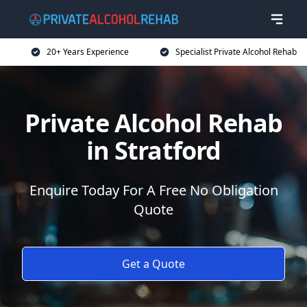
20+ Years Experience
Specialist Private Alcohol Rehab
Private Alcohol Rehab
in Stratford
Enquire Today For A Free No Obligation
Quote
Get a Quote