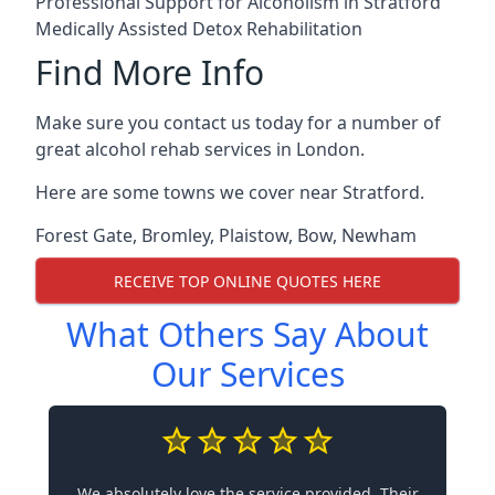
Professional Support for Alcoholism in Stratford
Medically Assisted Detox Rehabilitation
Find More Info
Make sure you contact us today for a number of
great alcohol rehab services in London.
Here are some towns we cover near Stratford.
Forest Gate
,
Bromley
,
Plaistow
,
Bow
,
Newham
RECEIVE TOP ONLINE QUOTES HERE
What Others Say About
Our Services
We absolutely love the service provided. Their