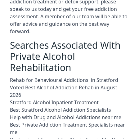
addiction treatment or detox support, please
speak to us today and get your free addiction
assessment. A member of our team will be able to
offer advice and guidance on the best way
forward.
Searches Associated With
Private Alcohol
Rehabilitation
Rehab for Behavioural Addictions in Stratford
Voted Best Alcohol Addiction Rehab in August
2026
Stratford Alcohol Inpatient Treatment
Best Stratford Alcohol Addiction Specialists
Help with Drug and Alcohol Addictions near me
Best Private Addiction Treatment Specialists near
me