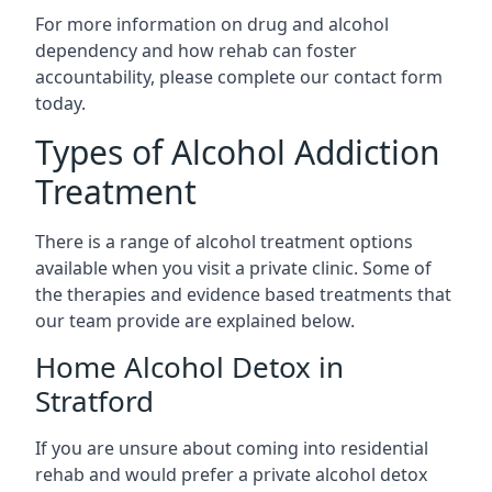
For more information on drug and alcohol
dependency and how rehab can foster
accountability, please complete our contact form
today.
Types of Alcohol Addiction
Treatment
There is a range of alcohol treatment options
available when you visit a private clinic. Some of
the therapies and evidence based treatments that
our team provide are explained below.
Home Alcohol Detox in
Stratford
If you are unsure about coming into residential
rehab and would prefer a private alcohol detox