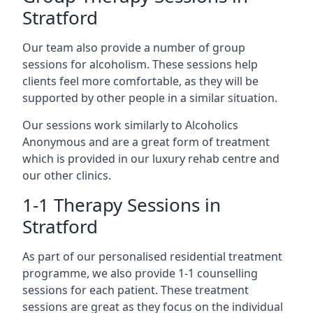
Stratford
Our team also provide a number of group
sessions for alcoholism. These sessions help
clients feel more comfortable, as they will be
supported by other people in a similar situation.
Our sessions work similarly to Alcoholics
Anonymous and are a great form of treatment
which is provided in our luxury rehab centre and
our other clinics.
1-1 Therapy Sessions in
Stratford
As part of our personalised residential treatment
programme, we also provide 1-1 counselling
sessions for each patient. These treatment
sessions are great as they focus on the individual