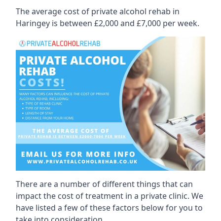
The average cost of private alcohol rehab in
Haringey is between £2,000 and £7,000 per week.
There are a number of different things that can
impact the cost of treatment in a private clinic. We
have listed a few of these factors below for you to
take into consideration.