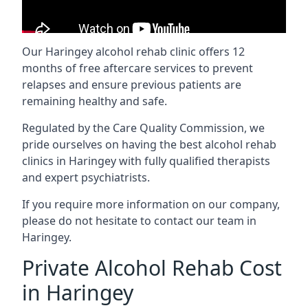
Our Haringey alcohol rehab clinic offers 12
months of free aftercare services to prevent
relapses and ensure previous patients are
remaining healthy and safe.
Regulated by the Care Quality Commission, we
pride ourselves on having the best alcohol rehab
clinics in Haringey with fully qualified therapists
and expert psychiatrists.
If you require more information on our company,
please do not hesitate to contact our team in
Haringey.
Private Alcohol Rehab Cost
in Haringey