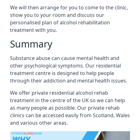
We will then arrange for you to come to the clinic,
show you to your room and discuss our
personalised plan of alcohol rehabilitation
treatment with you.
Summary
Substance abuse can cause mental health and
other psychological symptoms. Our residential
treatment centre is designed to help people
through their addiction and mental health issues.
We offer private residential alcohol rehab
treatment in the centre of the UK so we can help
as many people as possible. Our private rehab
clinics can be accessed easily from Scotland, Wales
and various other areas.