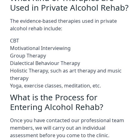
Used in Private Alcohol Rehab?
The evidence-based therapies used in private
alcohol rehab include:
CBT
Motivational Interviewing
Group Therapy
Dialectical Behaviour Therapy
Holistic Therapy, such as art therapy and music
therapy
Yoga, exercise classes, meditation, etc.
What is the Process for
Entering Alcohol Rehab?
Once you have contacted our professional team
members, we will carry out an individual
assessment before you come to the clinic.