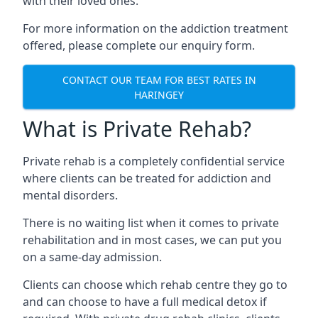
with their loved ones.
For more information on the addiction treatment
offered, please complete our enquiry form.
CONTACT OUR TEAM FOR BEST RATES IN
HARINGEY
What is Private Rehab?
Private rehab is a completely confidential service
where clients can be treated for addiction and
mental disorders.
There is no waiting list when it comes to private
rehabilitation and in most cases, we can put you
on a same-day admission.
Clients can choose which rehab centre they go to
and can choose to have a full medical detox if