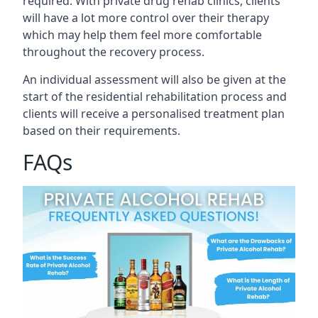
required. With private drug rehab clinics, clients
will have a lot more control over their therapy
which may help them feel more comfortable
throughout the recovery process.
An individual assessment will also be given at the
start of the residential rehabilitation process and
clients will receive a personalised treatment plan
based on their requirements.
FAQs