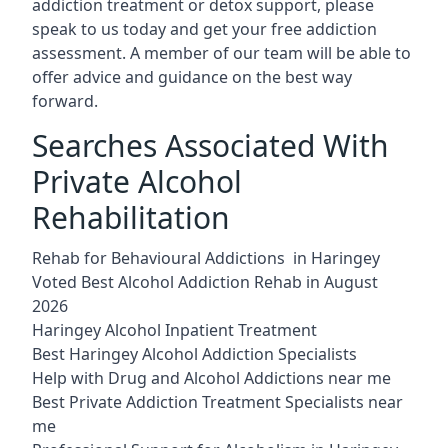
addiction treatment or detox support, please
speak to us today and get your free addiction
assessment. A member of our team will be able to
offer advice and guidance on the best way
forward.
Searches Associated With
Private Alcohol
Rehabilitation
Rehab for Behavioural Addictions in Haringey
Voted Best Alcohol Addiction Rehab in August
2026
Haringey Alcohol Inpatient Treatment
Best Haringey Alcohol Addiction Specialists
Help with Drug and Alcohol Addictions near me
Best Private Addiction Treatment Specialists near
me