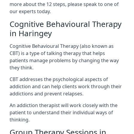
more about the 12 steps, please speak to one of
our experts today.
Cognitive Behavioural Therapy
in Haringey
Cognitive Behavioural Therapy (also known as
CBT) is a type of talking therapy that helps
patients manage problems by changing the way
they think.
CBT addresses the psychological aspects of
addiction and can help clients work through their
addictions and prevent relapses.
An addiction therapist will work closely with the
patient to understand their individual ways of
thinking.
Group Therapy Sessions in