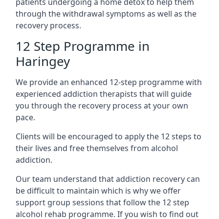
patients undergoing a home detox to help them
through the withdrawal symptoms as well as the
recovery process.
12 Step Programme in
Haringey
We provide an enhanced 12-step programme with
experienced addiction therapists that will guide
you through the recovery process at your own
pace.
Clients will be encouraged to apply the 12 steps to
their lives and free themselves from alcohol
addiction.
Our team understand that addiction recovery can
be difficult to maintain which is why we offer
support group sessions that follow the 12 step
alcohol rehab programme. If you wish to find out