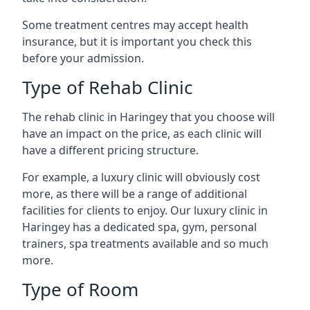
Some treatment centres may accept health
insurance, but it is important you check this
before your admission.
Type of Rehab Clinic
The rehab clinic in Haringey that you choose will
have an impact on the price, as each clinic will
have a different pricing structure.
For example, a luxury clinic will obviously cost
more, as there will be a range of additional
facilities for clients to enjoy. Our luxury clinic in
Haringey has a dedicated spa, gym, personal
trainers, spa treatments available and so much
more.
Type of Room