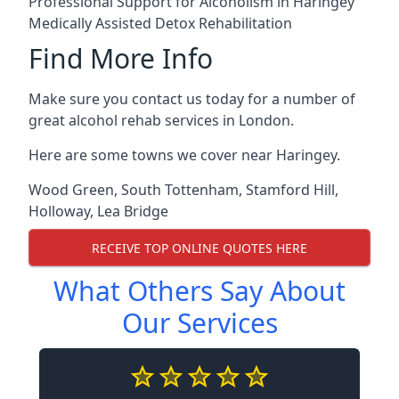
Professional Support for Alcoholism in Haringey
Medically Assisted Detox Rehabilitation
Find More Info
Make sure you contact us today for a number of
great alcohol rehab services in London.
Here are some towns we cover near Haringey.
Wood Green
,
South Tottenham
,
Stamford Hill
,
Holloway
,
Lea Bridge
RECEIVE TOP ONLINE QUOTES HERE
What Others Say About
Our Services