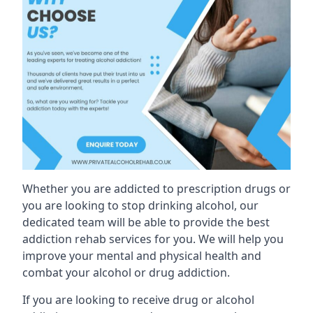
Whether you are addicted to prescription drugs or
you are looking to stop drinking alcohol, our
dedicated team will be able to provide the best
addiction rehab services for you. We will help you
improve your mental and physical health and
combat your alcohol or drug addiction.
If you are looking to receive drug or alcohol