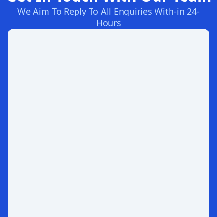
We Aim To Reply To All Enquiries With-in 24-
Hours