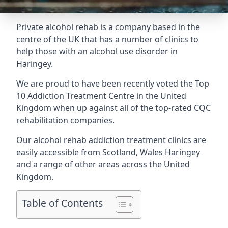
Private alcohol rehab is a company based in the
centre of the UK that has a number of clinics to
help those with an alcohol use disorder in
Haringey.
We are proud to have been recently voted the
Top
10 Addiction Treatment Centre
in the United
Kingdom when up against all of the top-rated CQC
rehabilitation companies.
Our alcohol rehab addiction treatment clinics are
easily accessible from Scotland, Wales Haringey
and a range of other areas across the United
Kingdom.
Table of Contents