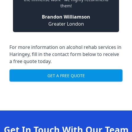
them!
Brandon Williamson
Greater London
For more information on alcohol rehab services in
Haringey, fill in the contact form below to receive
a free quote today.
GET A FREE QUOTE
Get In Touch With Our Team