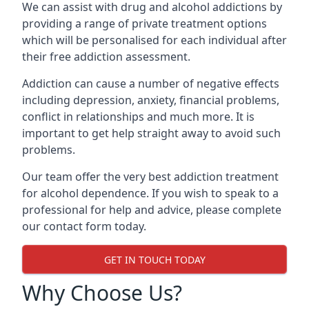
We can assist with drug and alcohol addictions by
providing a range of private treatment options
which will be personalised for each individual after
their free addiction assessment.
Addiction can cause a number of negative effects
including depression, anxiety, financial problems,
conflict in relationships and much more. It is
important to get help straight away to avoid such
problems.
Our team offer the very best addiction treatment
for alcohol dependence. If you wish to speak to a
professional for help and advice, please complete
our contact form today.
GET IN TOUCH TODAY
Why Choose Us?