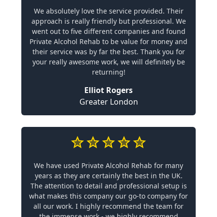
We absolutely love the service provided. Their
approach is really friendly but professional. We
went out to five different companies and found
Private Alcohol Rehab to be value for money and
their service was by far the best. Thank you for
your really awesome work, we will definitely be
returning!
Elliot Rogers
Greater London
We have used Private Alcohol Rehab for many
years as they are certainly the best in the UK.
The attention to detail and professional setup is
what makes this company our go-to company for
all our work. I highly recommend the team for
the immense work - we highly recommend