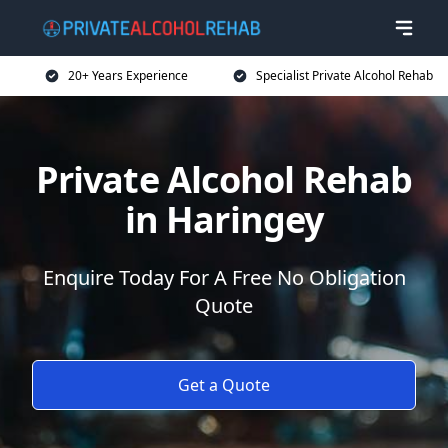
20+ Years Experience
Specialist Private Alcohol Rehab
Private Alcohol Rehab
in Haringey
Enquire Today For A Free No Obligation
Quote
Get a Quote