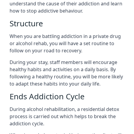
understand the cause of their addiction and learn
how to stop addictive behaviour.
Structure
When you are battling addiction in a private drug
or alcohol rehab, you will have a set routine to
follow on your road to recovery.
During your stay, staff members will encourage
healthy habits and activities on a daily basis. By
following a healthy routine, you will be more likely
to adapt these habits into your daily life.
Ends Addiction Cycle
During alcohol rehabilitation, a residential detox
process is carried out which helps to break the
addiction cycle.