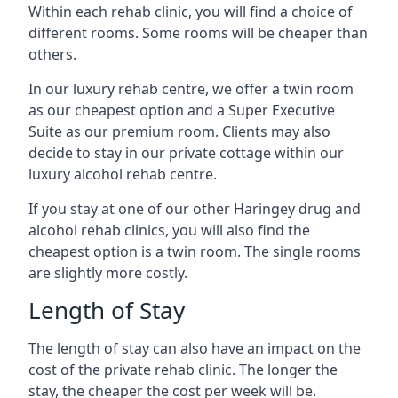
Within each rehab clinic, you will find a choice of
different rooms. Some rooms will be cheaper than
others.
In our luxury rehab centre, we offer a twin room
as our cheapest option and a Super Executive
Suite as our premium room. Clients may also
decide to stay in our private cottage within our
luxury alcohol rehab centre.
If you stay at one of our other Haringey drug and
alcohol rehab clinics, you will also find the
cheapest option is a twin room. The single rooms
are slightly more costly.
Length of Stay
The length of stay can also have an impact on the
cost of the private rehab clinic. The longer the
stay, the cheaper the cost per week will be.