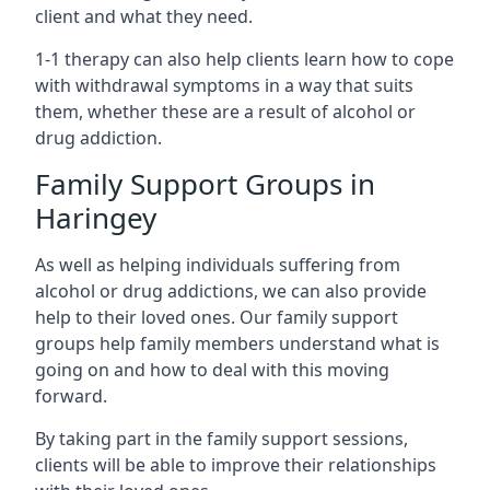
client and what they need.
1-1 therapy can also help clients learn how to cope
with withdrawal symptoms in a way that suits
them, whether these are a result of alcohol or
drug addiction.
Family Support Groups in
Haringey
As well as helping individuals suffering from
alcohol or drug addictions, we can also provide
help to their loved ones. Our family support
groups help family members understand what is
going on and how to deal with this moving
forward.
By taking part in the family support sessions,
clients will be able to improve their relationships