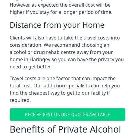
However, as expected the overall cost will be
higher if you stay for a longer period of time.
Distance from your Home
Clients will also have to take the travel costs into
consideration. We recommend choosing an
alcohol or drug rehab centre away from your
home in Haringey so you can have the privacy you
need to get better.
Travel costs are one factor that can impact the
total cost. Our addiction specialists can help you
find the cheapest way to get to our facility if
required.
RECEIVE BEST ONLINE QUOTES AVAILABLE
Benefits of Private Alcohol