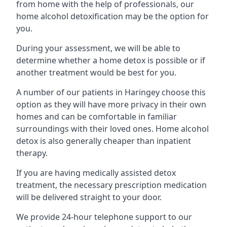
from home with the help of professionals, our
home alcohol detoxification may be the option for
you.
During your assessment, we will be able to
determine whether a home detox is possible or if
another treatment would be best for you.
A number of our patients in Haringey choose this
option as they will have more privacy in their own
homes and can be comfortable in familiar
surroundings with their loved ones. Home alcohol
detox is also generally cheaper than inpatient
therapy.
If you are having medically assisted detox
treatment, the necessary prescription medication
will be delivered straight to your door.
We provide 24-hour telephone support to our