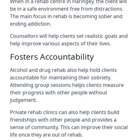
When in a rehab centre in Haringey, the client will
be in a safe environment free from distractions.
The main focus in rehab is becoming sober and
ending addiction.
Counsellors will help clients set realistic goals and
help improve various aspects of their lives.
Fosters Accountability
Alcohol and drug rehab also help hold clients
accountable for maintaining their sobriety.
Attending group sessions helps clients measure
their progress with other people without
judgement.
Private rehab clinics can also help clients build
friendships with other people and provides a
sense of community. This can improve their social
life once they are out of rehab.