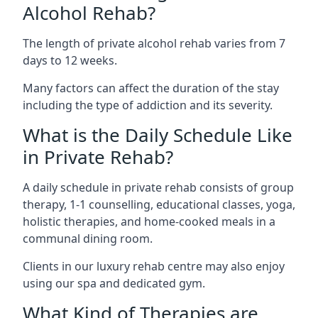
Alcohol Rehab?
The length of private alcohol rehab varies from 7
days to 12 weeks.
Many factors can affect the duration of the stay
including the type of addiction and its severity.
What is the Daily Schedule Like
in Private Rehab?
A daily schedule in private rehab consists of group
therapy, 1-1 counselling, educational classes, yoga,
holistic therapies, and home-cooked meals in a
communal dining room.
Clients in our luxury rehab centre may also enjoy
using our spa and dedicated gym.
What Kind of Therapies are