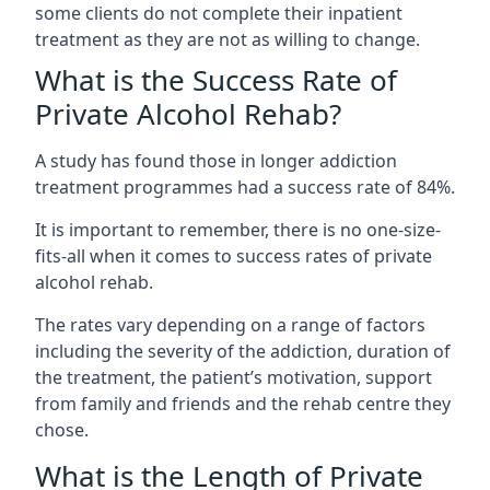
some clients do not complete their inpatient
treatment as they are not as willing to change.
What is the Success Rate of
Private Alcohol Rehab?
A study has found those in longer addiction
treatment programmes had a success rate of 84%.
It is important to remember, there is no one-size-
fits-all when it comes to success rates of private
alcohol rehab.
The rates vary depending on a range of factors
including the severity of the addiction, duration of
the treatment, the patient’s motivation, support
from family and friends and the rehab centre they
chose.
What is the Length of Private