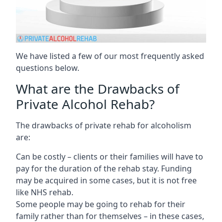
We have listed a few of our most frequently asked
questions below.
What are the Drawbacks of
Private Alcohol Rehab?
The drawbacks of private rehab for alcoholism
are:
Can be costly – clients or their families will have to
pay for the duration of the rehab stay. Funding
may be acquired in some cases, but it is not free
like NHS rehab.
Some people may be going to rehab for their
family rather than for themselves – in these cases,