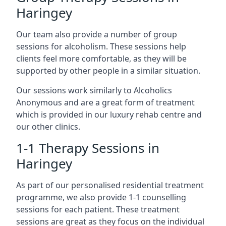
Haringey
Our team also provide a number of group
sessions for alcoholism. These sessions help
clients feel more comfortable, as they will be
supported by other people in a similar situation.
Our sessions work similarly to Alcoholics
Anonymous and are a great form of treatment
which is provided in our luxury rehab centre and
our other clinics.
1-1 Therapy Sessions in
Haringey
As part of our personalised residential treatment
programme, we also provide 1-1 counselling
sessions for each patient. These treatment
sessions are great as they focus on the individual