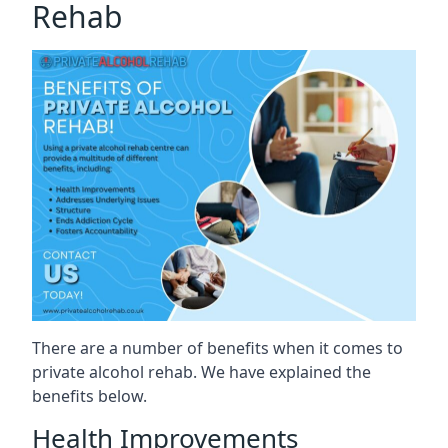
Rehab
There are a number of benefits when it comes to
private alcohol rehab. We have explained the
benefits below.
Health Improvements