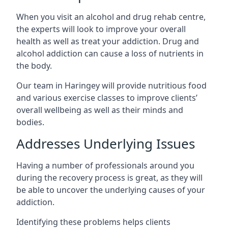
When you visit an alcohol and drug rehab centre,
the experts will look to improve your overall
health as well as treat your addiction. Drug and
alcohol addiction can cause a loss of nutrients in
the body.
Our team in Haringey will provide nutritious food
and various exercise classes to improve clients’
overall wellbeing as well as their minds and
bodies.
Addresses Underlying Issues
Having a number of professionals around you
during the recovery process is great, as they will
be able to uncover the underlying causes of your
addiction.
Identifying these problems helps clients