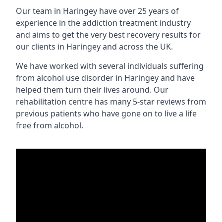
Our team in Haringey have over 25 years of
experience in the addiction treatment industry
and aims to get the very best recovery results for
our clients in Haringey and across the UK.
We have worked with several individuals suffering
from alcohol use disorder in Haringey and have
helped them turn their lives around. Our
rehabilitation centre has many 5-star reviews from
previous patients who have gone on to live a life
free from alcohol.