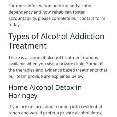
For more information on drug and alcohol
dependency and how rehab can foster
accountability, please complete our contact form
today.
Types of Alcohol Addiction
Treatment
There is a range of alcohol treatment options
available when you visit a private clinic. Some of
the therapies and evidence based treatments that
our team provide are explained below.
Home Alcohol Detox in
Haringey
If you are unsure about coming into residential
rehab and would prefer a private alcohol detox